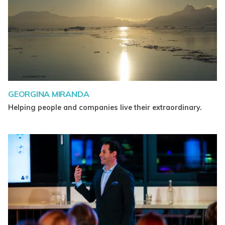
GEORGINA MIRANDA
Helping people and companies live their extraordinary.