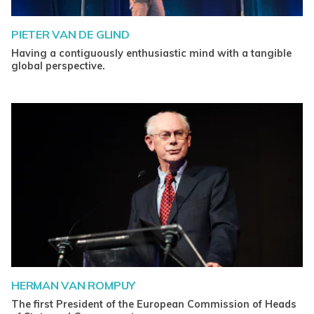
PIETER VAN DE GLIND
Having a contiguously enthusiastic mind with a tangible
global perspective.
HERMAN VAN ROMPUY
The first President of the European Commission of Heads