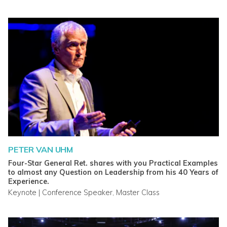
PETER VAN UHM
Four-Star General Ret. shares with you Practical Examples
to almost any Question on Leadership from his 40 Years of
Experience.
Keynote | Conference Speaker, Master Class