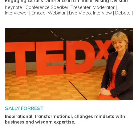
Engaging Across Difference in a Time of Rising Division
Keynote | Conference Speaker, Presenter, Moderator |
Interviewer | Emcee, Webinar | Live Video, Interview | Debate |
Panel
SALLY FORREST
Inspirational, transformational, changes mindsets with
business and wisdom expertise.