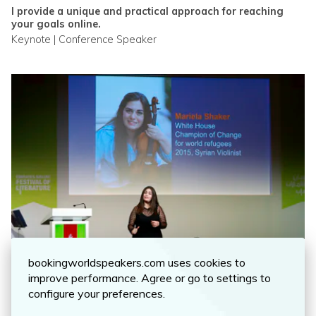
I provide a unique and practical approach for reaching
your goals online.
Keynote | Conference Speaker
MARIELA SHAKER
bookingworldspeakers.com uses cookies to
A motivational speaker and award winning violinist who
improve performance. Agree or go to settings to
was able to transform tragedy into triumph speaking all
configure your preferences.
over the world.