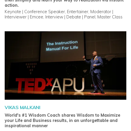
then simplify and learn your way to realization via instant
action.
Keynote | Conference Speaker, Entertainer, Moderator |
Interviewer | Emcee, Interview | Debate | Panel, Master Class
VIKAS MALKANI
World's #1 Wisdom Coach shares Wisdom to Maximize
your Life and Business results, in an unforgettable and
inspirational manner