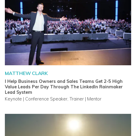
MATTHEW CLARK
I Help Business Owners and Sales Teams Get 2-5 High
Value Leads Per Day Through The LinkedIn Rainmaker
Lead System
Keynote | Conference Speaker, Trainer | Mentor