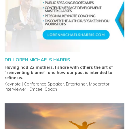
DR. LOREN MICHAELS HARRIS
Having had 22 mothers, I share with others the art of
"reinventing blame", and how our past is intended to
refine us.
Keynote | Conference Speaker, Entertainer, Moderator |
Interviewer | Emcee, Coach