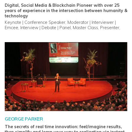
Digital, Social Media & Blockchain Pioneer with over 25
years of experience in the intersection between humanity &
technology
Keynote | Conference Speaker, Moderator | Interviewer |
Emcee, Interview | Debate | Panel, Master Class, Presenter,
Webinar | Live Video, Advisory Service, Coach, Trainer |
Mentor, Custom Video
GEORGE PARKER
The secrets of real time innovation: feel/imagine results,