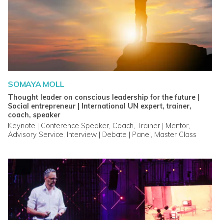
SOMAYA MOLL
Thought leader on conscious leadership for the future |
Social entrepreneur | International UN expert, trainer,
coach, speaker
Keynote | Conference Speaker, Coach, Trainer | Mentor,
Advisory Service, Interview | Debate | Panel, Master Class