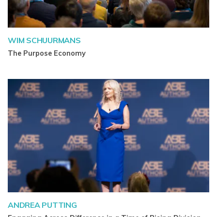
WIM SCHUURMANS
The Purpose Economy
ANDREA PUTTING