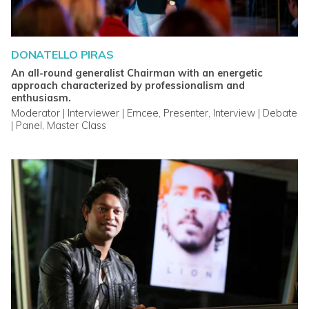
DONATELLO PIRAS
An all-round generalist Chairman with an energetic
approach characterized by professionalism and
enthusiasm.
Moderator | Interviewer | Emcee, Presenter, Interview | Debate
| Panel, Master Class