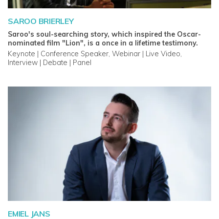
SAROO BRIERLEY
Saroo's soul-searching story, which inspired the Oscar-
nominated film "Lion", is a once in a lifetime testimony.
Keynote | Conference Speaker, Webinar | Live Video,
Interview | Debate | Panel
EMIEL JANS