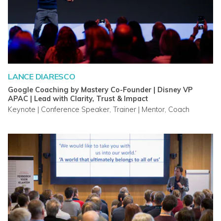
LANCE DIARESCO
Google Coaching by Mastery Co-Founder | Disney VP
APAC | Lead with Clarity, Trust & Impact
Keynote | Conference Speaker, Trainer | Mentor, Coach