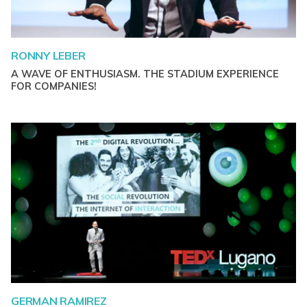
RONNY LEBER
A WAVE OF ENTHUSIASM. THE STADIUM EXPERIENCE
FOR COMPANIES!
GERMAN RAMIREZ