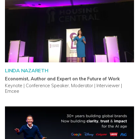
LINDA NAZARETH
Economist, Author and Expert on the Future of Work
Keynote | Conference Speaker, Moderator | Interviewer |
Emcee