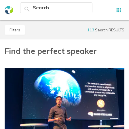
search
apps
filters
113
Search RESULTS
Find the perfect speaker