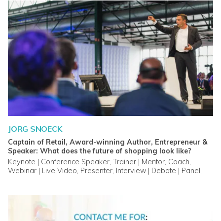
JORG SNOECK
Captain of Retail, Award-winning Author, Entrepreneur &
Speaker: What does the future of shopping look like?
Keynote | Conference Speaker, Trainer | Mentor, Coach,
Webinar | Live Video, Presenter, Interview | Debate | Panel,
Master Class, Custom Video, Advisory Service