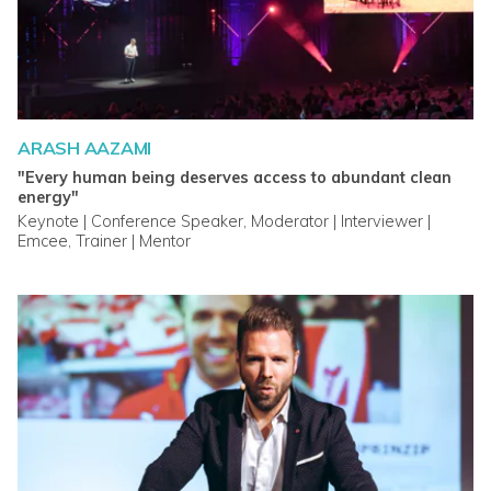
ARASH AAZAMI
"Every human being deserves access to abundant clean
energy"
Keynote | Conference Speaker, Moderator | Interviewer |
Emcee, Trainer | Mentor