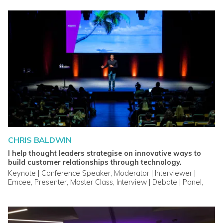
CHRIS BALDWIN
I help thought leaders strategise on innovative ways to
build customer relationships through technology.
Keynote | Conference Speaker, Moderator | Interviewer |
Emcee, Presenter, Master Class, Interview | Debate | Panel,
Breakout Session