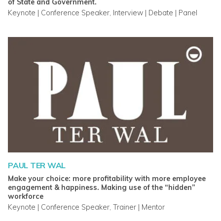
of State and Government.
Keynote | Conference Speaker, Interview | Debate | Panel
PAUL TER WAL
Make your choice: more profitability with more employee
engagement & happiness. Making use of the “hidden”
workforce
Keynote | Conference Speaker, Trainer | Mentor