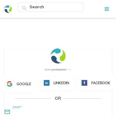
search
apps
LINKEDIN
FACEBOOK
GOOGLE
OR
Email
*
mail_outline