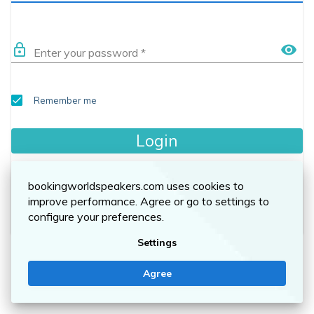
lock_outline
visibility
Enter your password
*
Remember me
Login
Forgot your password?
bookingworldspeakers.com uses cookies to
improve performance. Agree or go to settings to
No account yet? Sign up here.
configure your preferences.
Settings
Agree