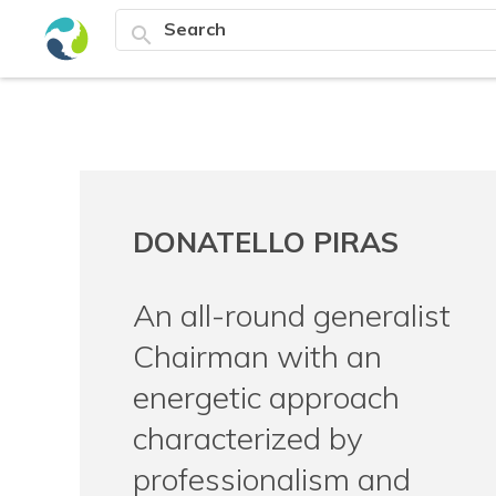
search
DONATELLO PIRAS
An all-round generalist
Chairman with an
energetic approach
characterized by
professionalism and