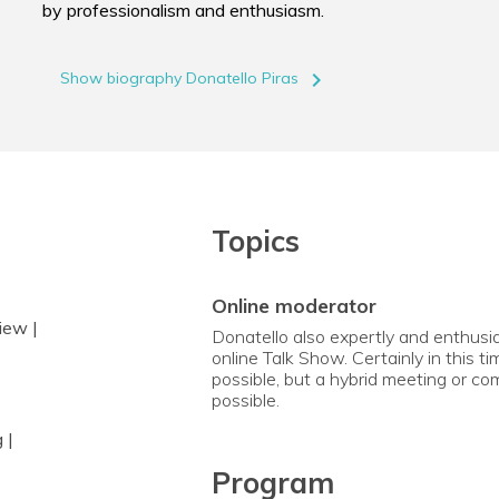
by professionalism and enthusiasm.
navigate_next
Show biography Donatello Piras
Topics
online moderator
iew |
Donatello also expertly and enthusia
online Talk Show. Certainly in this t
possible, but a hybrid meeting or com
possible.
 |
Program