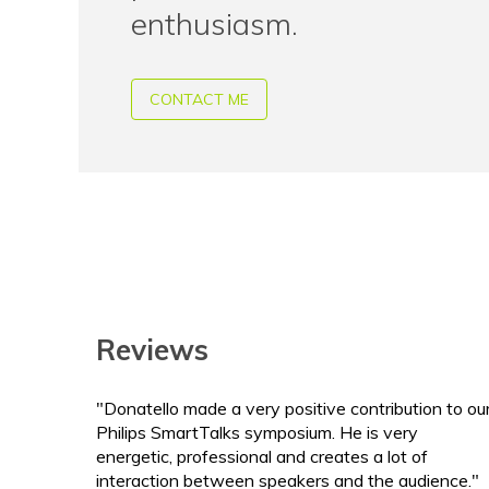
enthusiasm.
CONTACT ME
Reviews
"Donatello made a very positive contribution to ou
Philips SmartTalks symposium. He is very
energetic, professional and creates a lot of
interaction between speakers and the audience."