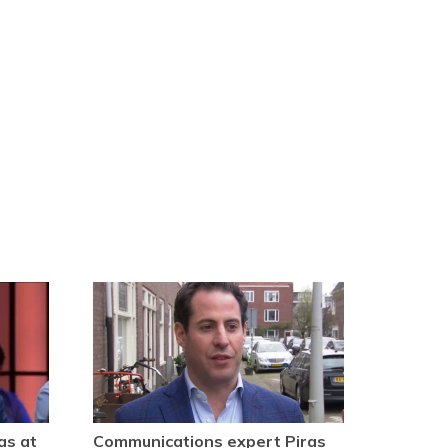
as at
Communications expert Piras