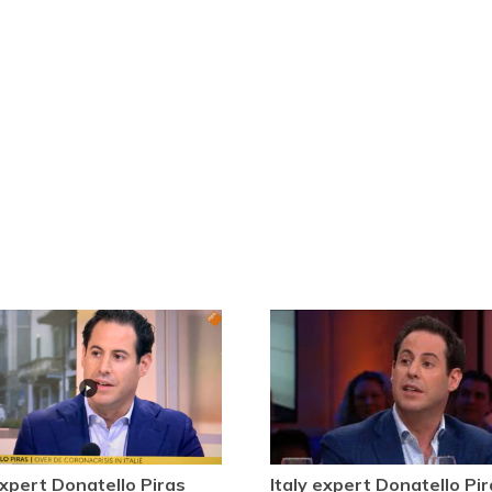
expert Donatello Piras
Italy expert Donatello Pir