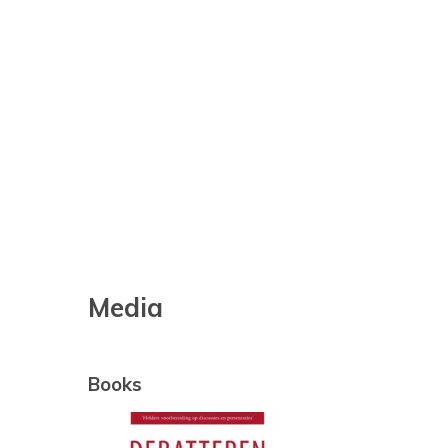
Media
Books