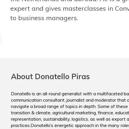
ING Nether
Klaas Weima
expert and gives masterclasses in Conv
Director
Energize THE AGENCY FOR EARNED ATTENTION
to business managers.
About Donatello Piras
Donatello is an all-round generalist with a multifaceted 
communication consultant, journalist and moderator that a
navigate a broad range of topics in depth. Some of these 
transition & climate, agricultural marketing, finance, educat
representation, sustainability, logistics, as well as export a
practices.Donatello’s energetic approach in the many role