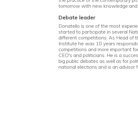
the practice of the contemporary pr
tomorrow with new knowledge and s
debate leader
Donatello is one of the most experi
started to participate in several Na
different competitions. As Head of t
Institute he was 10 years responsibl
competitions and more important for 
CEO's and politicians. He is a succe
big public debates as well as for pol
national elections and is an advisor