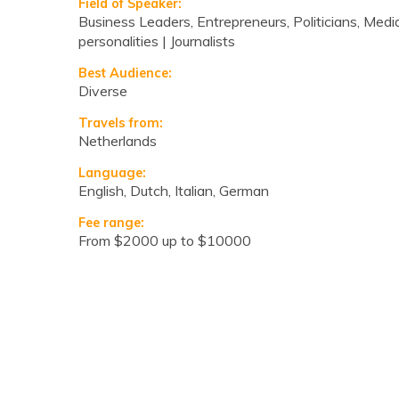
Field of Speaker:
Business Leaders, Entrepreneurs, Politicians, Medi
personalities | Journalists
Best Audience:
Diverse
Travels from:
Netherlands
Language:
English, Dutch, Italian, German
Fee range:
from $2000 up to $10000