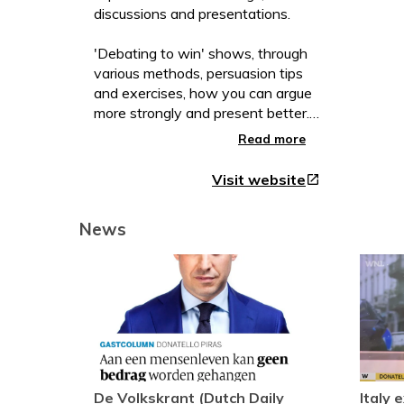
discussions and presentations.
'Debating to win' shows, through
various methods, persuasion tips
and exercises, how you can argue
more strongly and present better.
New in this revised edition: current
Read more
cases and a chapter on framing!
Visit website
open_in_new
This fourth revised edition
contains a completely new chapter
News
on "Framing" containing many
practical examples of how you can
apply this conviction technique in
your daily work. In addition, the
chapter on 'aptum', the
appropriateness of an argument,
has been considerably expanded
with additional insights and
perspectives. Finally, the
De Volkskrant (Dutch Daily
Italy 