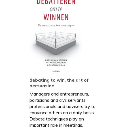
debating to win, the art of
persuasion
Managers and entrepreneurs,
politicians and civil servants,
professionals and advisers try to
convince others on a daily basis.
Debate techniques play an
important role in meetings,