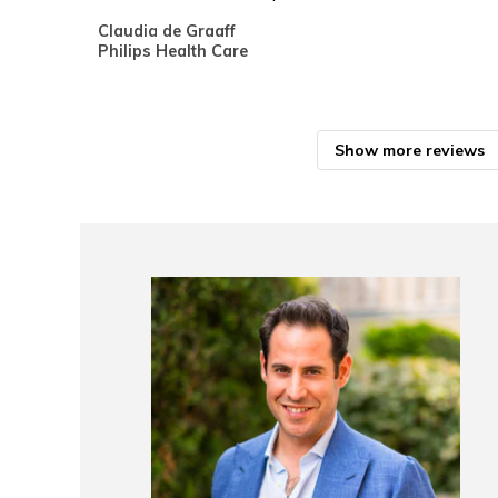
Claudia de Graaff
Philips Health Care
Show more reviews