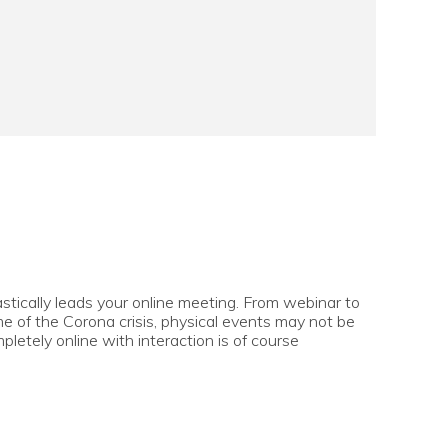
stically leads your online meeting. From webinar to
ime of the Corona crisis, physical events may not be
pletely online with interaction is of course