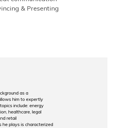
lands
Marketing & Event Man
Rotterdam School of 
incing & Presenting
background as a
llows him to expertly
topics include: energy
ion, healthcare, legal
nd retail
s he plays is characterized