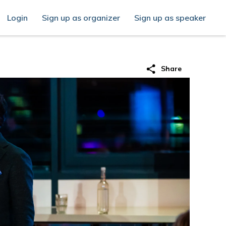
Login
Sign up as organizer
Sign up as speaker
share
Share