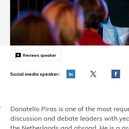
reviews
Reviews speaker
Social media speaker:
Donatello Piras is one of the most requ
r
"Donatello is an expert in influencing and pitching.
"To the poi
After his presentation, the Energizers were as
energetic."
discussion and debate leaders with yea
enthusiastic as ever!"
Caroline d
the Netherlands and abroad. He is a g