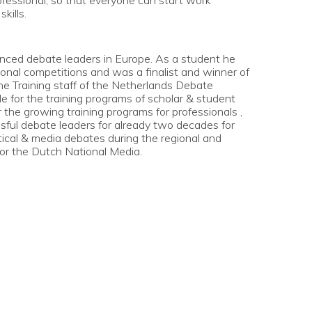
ofessional, so that everyone can start work
kills.
enced debate leaders in Europe. As a student he
tional competitions and was a finalist and winner of
he Training staff of the Netherlands Debate
e for the training programs of scholar & student
the growing training programs for professionals ,
ssful debate leaders for already two decades for
itical & media debates during the regional and
 for the Dutch National Media.