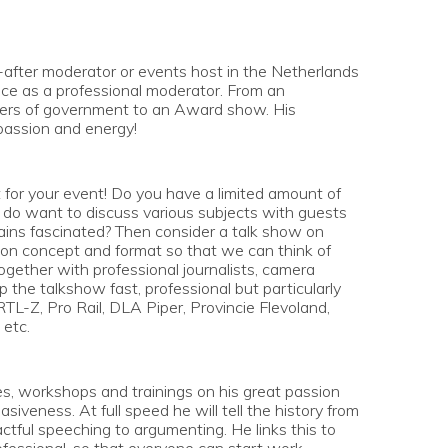
-after moderator or events host in the Netherlands
ce as a professional moderator. From an
bers of government to an Award show. His
passion and energy!
t for your event! Do you have a limited amount of
u do want to discuss various subjects with guests
ains fascinated? Then consider a talk show on
se on concept and format so that we can think of
ogether with professional journalists, camera
 the talkshow fast, professional but particularly
 RTL-Z, Pro Rail, DLA Piper, Provincie Flevoland,
 etc.
es, workshops and trainings on his great passion
siveness. At full speed he will tell the history from
tful speeching to argumenting. He links this to