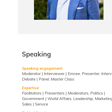
Speaking
Speaking engagement:
Moderator | Interviewer | Emcee, Presenter, Interv
Debate | Panel, Master Class
Expertise:
Facilitators | Presenters | Moderators, Politics |
Government | World Affairs, Leadership, Marketing
Sales | Service