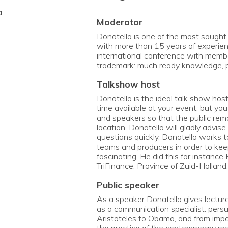
a
moderator
Donatello is one of the most sought
with more than 15 years of experien
international conference with mem
trademark: much ready knowledge, 
talkshow host
Donatello is the ideal talk show hos
time available at your event, but yo
and speakers so that the public rem
location. Donatello will gladly advi
questions quickly. Donatello works t
teams and producers in order to keep
fascinating. He did this for instance
TriFinance, Province of Zuid-Holland,
public speaker
As a speaker Donatello gives lectur
as a communication specialist: persua
Aristoteles to Obama, and from impac