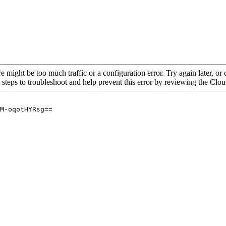
re might be too much traffic or a configuration error. Try again later, o
 steps to troubleshoot and help prevent this error by reviewing the Cl