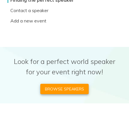
Finding the perfect speaker
Contact a speaker
Add a new event
Look for a perfect world speaker
for your event right now!
BROWSE SPEAKERS