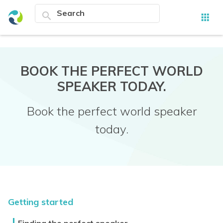
search
apps
BOOK THE PERFECT WORLD
SPEAKER TODAY.
Book the perfect world speaker
today.
Getting started