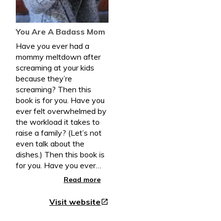
You Are A Badass Mom
Have you ever had a
mommy meltdown after
screaming at your kids
because they’re
screaming? Then this
book is for you. Have you
ever felt overwhelmed by
the workload it takes to
raise a family? (Let’s not
even talk about the
dishes.) Then this book is
for you. Have you ever
had a bigger vision for
Read more
your life and you’re
relationship than you’re
Visit website
open_in_new
living right now? Then this
book is for you. Have you