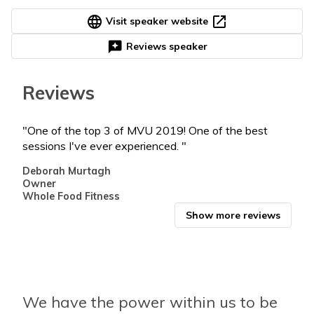
language
open_in_new
Visit speaker website
reviews
Reviews speaker
Reviews
"One of the top 3 of MVU 2019! One of the best
"You
sessions I've ever experienced. "
Chri
Real
Deborah Murtagh
@pro
Owner
Whole Food Fitness
Show more reviews
We have the power within us to be