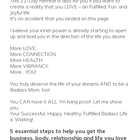
This 21-Day Retreat is also for you if you want to
create a reality that you LOVE – an Fulfilled, Fun, and
Joyful life.
It's no accident that you landed on this page.
I believe your inner power is already starting to open
up and lead you in the direction of the life you desire:
More LOVE.
More CONNECTION.
More HEALTH.
More VIBRANCY.
More... YOU!
You truly deserve the life of your dreams AND to be a
Badass Mom, too!
You CAN have it ALL. I'm living proof. Let me show
you...
Your Successful, Happy, Healthy, Fulfilled Badass Life
is Waiting!
5 essential steps to help you get the
business, body, relationship and life you love