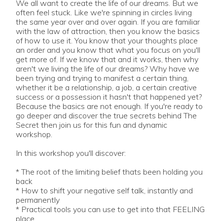
We all want to create the life of our dreams. But we
often feel stuck. Like we're spinning in circles living
the same year over and over again. If you are familiar
with the law of attraction, then you know the basics
of how to use it. You know that your thoughts place
an order and you know that what you focus on you'll
get more of. If we know that and it works, then why
aren't we living the life of our dreams? Why have we
been trying and trying to manifest a certain thing,
whether it be a relationship, a job, a certain creative
success or a possession it hasn't that happened yet?
Because the basics are not enough. If you're ready to
go deeper and discover the true secrets behind The
Secret then join us for this fun and dynamic
workshop.
In this workshop you'll discover:
* The root of the limiting belief thats been holding you
back
* How to shift your negative self talk, instantly and
permanently
* Practical tools you can use to get into that FEELING
place