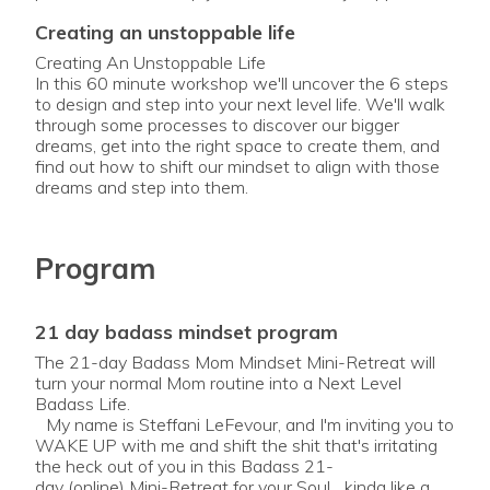
creating an unstoppable life
Creating An Unstoppable Life
In this 60 minute workshop we'll uncover the 6 steps
to design and step into your next level life. We'll walk
through some processes to discover our bigger
dreams, get into the right space to create them, and
find out how to shift our mindset to align with those
Program
21 day badass mindset program
The 21-day Badass Mom Mindset Mini-Retreat will
turn your normal Mom routine into a Next Level
Badass Life.
My name is Steffani LeFevour, and I'm inviting you to
WAKE UP with me and shift the shit that's irritating
the heck out of you in this Badass 21-
day (online) Mini-Retreat for your Soul... kinda like a