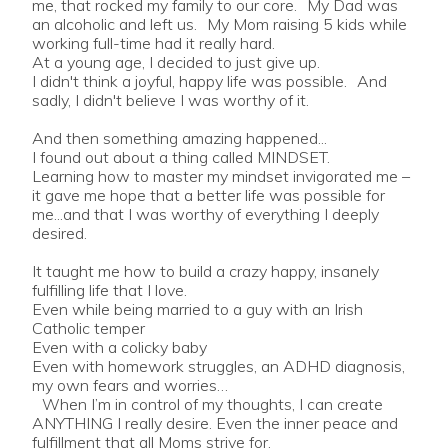
me, that rocked my family to our core. My Dad was
an alcoholic and left us. My Mom raising 5 kids while
working full-time had it really hard.
At a young age, I decided to just give up.
I didn't think a joyful, happy life was possible. And
sadly, I didn't believe I was worthy of it.
And then something amazing happened...
I found out about a thing called MINDSET.
Learning how to master my mindset invigorated me –
it gave me hope that a better life was possible for
me...and that I was worthy of everything I deeply
desired.
It taught me how to build a crazy happy, insanely
fulfilling life that I love.
Even while being married to a guy with an Irish
Catholic temper
Even with a colicky baby
Even with homework struggles, an ADHD diagnosis,
my own fears and worries…
When I’m in control of my thoughts, I can create
ANYTHING I really desire. Even the inner peace and
fulfillment that all Moms strive for.