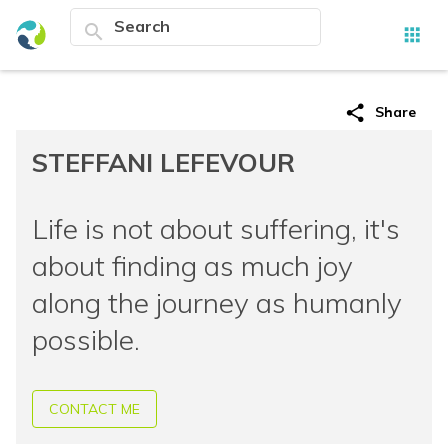
search
apps
share
Share
STEFFANI LEFEVOUR
Life is not about suffering, it's
about finding as much joy
along the journey as humanly
possible.
CONTACT ME