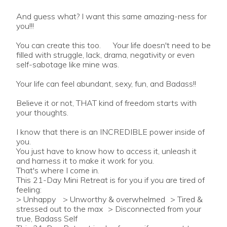
And guess what? I want this same amazing-ness for
you!!!
You can create this too. Your life doesn't need to be
filled with struggle, lack, drama, negativity or even
self-sabotage like mine was.
Your life can feel abundant, sexy, fun, and Badass!!
Believe it or not, THAT kind of freedom starts with
your thoughts.
I know that there is an INCREDIBLE power inside of
you.
You just have to know how to access it, unleash it
and harness it to make it work for you.
That's where I come in.
This 21-Day Mini Retreat is for you if you are tired of
feeling:
> Unhappy > Unworthy & overwhelmed > Tired &
stressed out to the max > Disconnected from your
true, Badass Self