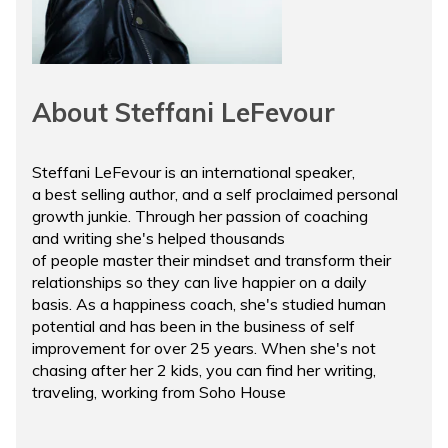
About Steffani LeFevour
Steffani LeFevour is an international speaker,
a best selling author, and a self proclaimed personal
growth junkie. Through her passion of coaching
and writing she's helped thousands
of people master their mindset and transform their
relationships so they can live happier on a daily
basis. As a happiness coach, she's studied human
potential and has been in the business of self
improvement for over 25 years. When she's not
chasing after her 2 kids, you can find her writing,
traveling, working from Soho House