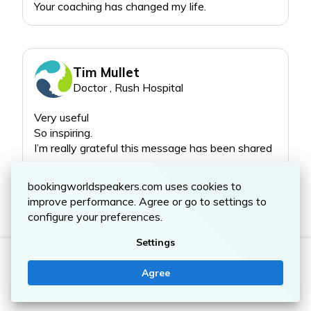
more deeply to what
matters most. By applying
these simple concepts
and following along with
the “badass homework,”
Tim Mullet
you’ll find more joy along
Doctor , Rush Hospital
the journey and live a
deeper, richer, more
Very useful
fulfilling life than you ever
So inspiring.
Read more
bookingworldspeakers.com uses cookies to
improve performance. Agree or go to settings to
configure your preferences.
Settings
STEFFANI LEFEVOUR
Agree
Contact me