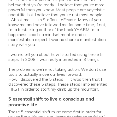
believe that you’re ready… I believe that you’re more
powerful than you know. Most people are voyeristic
about life, but I believe that you’re not most people.
About me. I’m Steffani LeFevour. Many of you
know me and have followed me for some time, if not,
I’m a bestselling author of the book YAABM I’m a
happiness coach, a mindset mentor and a
manifestation expert. I wanna share a manifestation
story with you.
I wanna tell you about how I started using these 5
steps. In 2008, I was really interested in 3 things….
The problem is we’re not taking action. We don’t use
tools to actually move our lives forward.
How I discovered the 5 steps It was then that I
discovered these 5 steps. These steps I implemented
FIRST in order to start my climb up the mountain.
5 essentail shift to live a conscious and
proactive life
These 5 essential shift must come first in order for
you to live a life you love. (more description to follow)