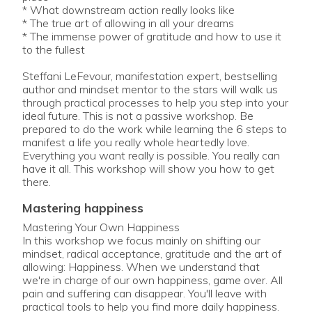
* What downstream action really looks like
* The true art of allowing in all your dreams
* The immense power of gratitude and how to use it
to the fullest
Steffani LeFevour, manifestation expert, bestselling
author and mindset mentor to the stars will walk us
through practical processes to help you step into your
ideal future. This is not a passive workshop. Be
prepared to do the work while learning the 6 steps to
manifest a life you really whole heartedly love.
Everything you want really is possible. You really can
have it all. This workshop will show you how to get
mastering happiness
Mastering Your Own Happiness
In this workshop we focus mainly on shifting our
mindset, radical acceptance, gratitude and the art of
allowing: Happiness. When we understand that
we're in charge of our own happiness, game over. All
pain and suffering can disappear. You'll leave with
practical tools to help you find more daily happiness.