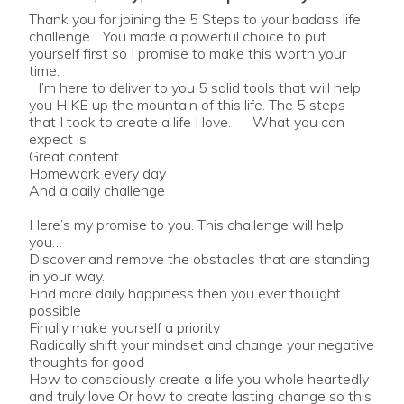
Thank you for joining the 5 Steps to your badass life
challenge You made a powerful choice to put
yourself first so I promise to make this worth your
time.
I’m here to deliver to you 5 solid tools that will help
you HIKE up the mountain of this life. The 5 steps
that I took to create a life I love. What you can
expect is
Great content
Homework every day
And a daily challenge
Here’s my promise to you. This challenge will help
you…
Discover and remove the obstacles that are standing
in your way.
Find more daily happiness then you ever thought
possible
Finally make yourself a priority
Radically shift your mindset and change your negative
thoughts for good
How to consciously create a life you whole heartedly
and truly love Or how to create lasting change so this