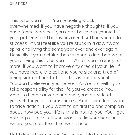
all sticks
This is for you if… You’re feeling stuck,
overwhelmed, if you have negative thoughts, if you
have fears, worries, if you don’t believe in yourself. If
your patterns and behaviors aren’t setting you up for
success.. If you feel like you’re stuck in a downward
spiral and living the same year over and over again.
Basically if you feel like there’s more to life then what
you’re living this is for you…. And if you’re ready for
more. If you want to improve any area of your life…If
you have heard the call and you’re sick and tired of
being sick and tired. etc. This is not for you if….
You don’t believe in your power. You’re not willing to
take responsibility for the life you’ve created. You
want to blame anyone and everyone outside of
yourself for your circumstances. And if you don’t want
to take action. If you want to sit around and complain
about how bad your life is this is not for you. You’ll get
nothing out of this. If you want to dig your heels in
where you’re at then this won’t help.
But I don’t think you do. Or you wouldn’t be here. I