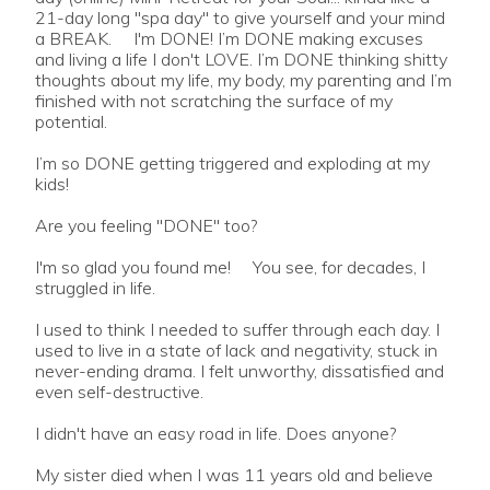
21-day long "spa day" to give yourself and your mind
a BREAK. I'm DONE! I’m DONE making excuses
and living a life I don't LOVE. I’m DONE thinking shitty
thoughts about my life, my body, my parenting and I’m
finished with not scratching the surface of my
potential.
I’m so DONE getting triggered and exploding at my
kids!
Are you feeling "DONE" too?
I'm so glad you found me! You see, for decades, I
struggled in life.
I used to think I needed to suffer through each day. I
used to live in a state of lack and negativity, stuck in
never-ending drama. I felt unworthy, dissatisfied and
even self-destructive.
I didn't have an easy road in life. Does anyone?
My sister died when I was 11 years old and believe