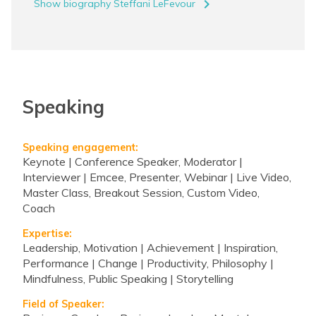
navigate_next
Show biography Steffani LeFevour
Speaking
Speaking engagement:
Keynote | Conference Speaker, Moderator |
Interviewer | Emcee, Presenter, Webinar | Live Video,
Master Class, Breakout Session, Custom Video,
Coach
Expertise:
Leadership, Motivation | Achievement | Inspiration,
Performance | Change | Productivity, Philosophy |
Mindfulness, Public Speaking | Storytelling
Field of Speaker: