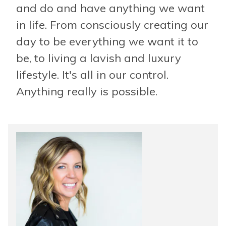
and do and have anything we want
in life. From consciously creating our
day to be everything we want it to
be, to living a lavish and luxury
lifestyle. It's all in our control.
Anything really is possible.