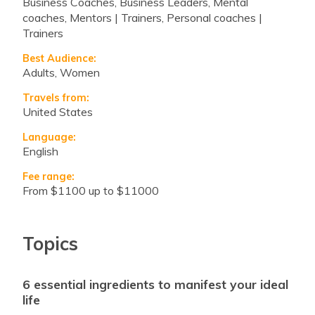
Business Coaches, Business Leaders, Mental
coaches, Mentors | Trainers, Personal coaches |
Trainers
Best Audience:
Adults, Women
Travels from:
United States
Language:
English
Fee range:
from $1100 up to $11000
Topics
6 essential ingredients to manifest your ideal
life