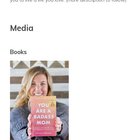
Media
Books