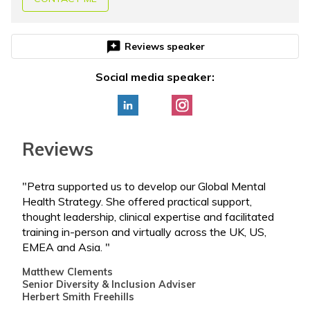
reviews
Reviews speaker
Social media speaker:
Reviews
"Petra supported us to develop our Global Mental
"Pet
Health Strategy. She offered practical support,
Team
thought leadership, clinical expertise and facilitated
curr
training in-person and virtually across the UK, US,
deep
EMEA and Asia. "
and 
this
Matthew Clements
Senior Diversity & Inclusion Adviser
Step
Herbert Smith Freehills
ORS