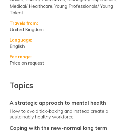
Medical/ Healthcare, Young Professionals/ Young
Talent
Travels from:
United Kingdom
Language:
English
Fee range:
Price on request
Topics
a strategic approach to mental health
How to avoid tick-boxing and instead create a
sustainably healthy workforce.
coping with the new-normal long term