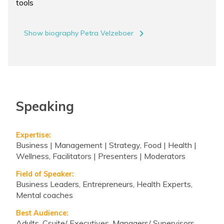
tools
navigate_next
Show biography Petra Velzeboer
Speaking
Expertise:
Business | Management | Strategy, Food | Health |
Wellness, Facilitators | Presenters | Moderators
Field of Speaker:
Business Leaders, Entrepreneurs, Health Experts,
Mental coaches
Best Audience:
Adults, Csuite/ Executives, Managers/ Supervisors,