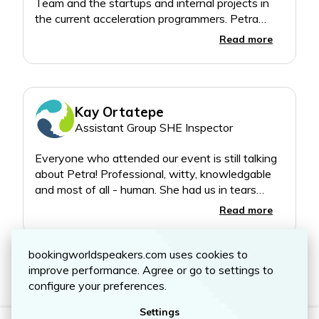
Team and the startups and internal projects in
the current acceleration programmers. Petra
delivered a deeply authentic, vulnerable, real,
Read more
insightful, actionable and funny journey into what
Kay Ortatepe
Assistant Group SHE Inspector
Everyone who attended our event is still talking
about Petra! Professional, witty, knowledgable
and most of all - human. She had us in tears
whilst managing to find a humorous way to talk
Read more
about a difficult topic. A very special person who
bookingworldspeakers.com uses cookies to
Show all 6 reviews
improve performance. Agree or go to settings to
configure your preferences.
Settings