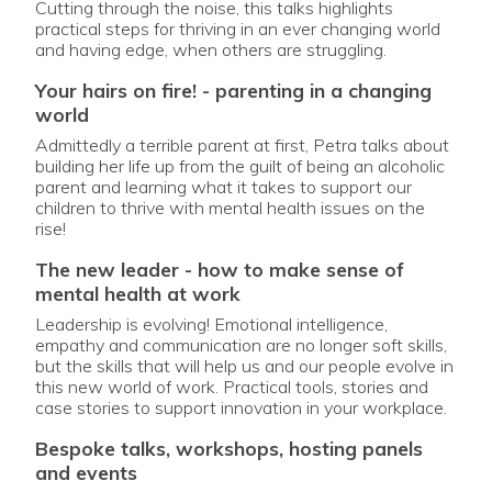
Cutting through the noise, this talks highlights
practical steps for thriving in an ever changing world
and having edge, when others are struggling.
your hairs on fire! - parenting in a changing
world
Admittedly a terrible parent at first, Petra talks about
building her life up from the guilt of being an alcoholic
parent and learning what it takes to support our
children to thrive with mental health issues on the
rise!
the new leader - how to make sense of
mental health at work
Leadership is evolving! Emotional intelligence,
empathy and communication are no longer soft skills,
but the skills that will help us and our people evolve in
this new world of work. Practical tools, stories and
case stories to support innovation in your workplace.
bespoke talks, workshops, hosting panels
and events