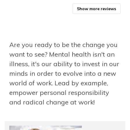
Biz
Show more reviews
Are you ready to be the change you
want to see? Mental health isn't an
illness, it's our ability to invest in our
minds in order to evolve into a new
world of work. Lead by example,
empower personal responsibility
and radical change at work!