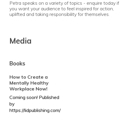
Petra speaks on a variety of topics - enquire today if
you want your audience to feel inspired for action,
uplifted and taking responsibility for themselves.
Media
Books
How to Create a
Mentally Healthy
Workplace Now!
Coming soon! Published
by