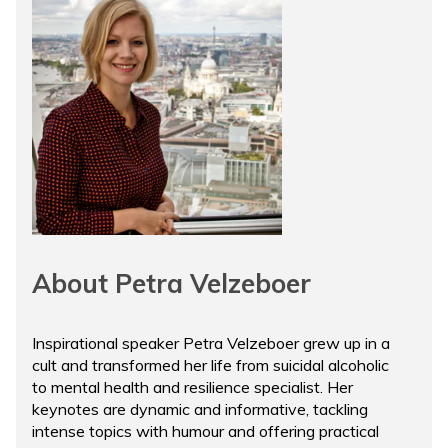
About Petra Velzeboer
Inspirational speaker Petra Velzeboer grew up in a
cult and transformed her life from suicidal alcoholic
to mental health and resilience specialist. Her
keynotes are dynamic and informative, tackling
intense topics with humour and offering practical