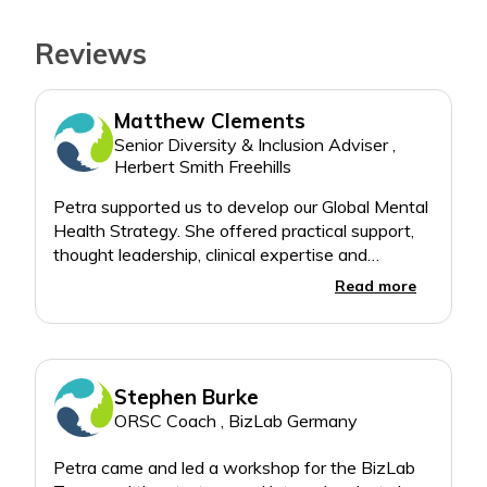
Reviews
Matthew Clements
Senior Diversity & Inclusion Adviser ,
Herbert Smith Freehills
Petra supported us to develop our Global Mental
Health Strategy. She offered practical support,
thought leadership, clinical expertise and
facilitated training in-person and virtually across
Read more
Stephen Burke
ORSC Coach , BizLab Germany
Petra came and led a workshop for the BizLab