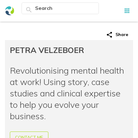
search
apps
share
Share
PETRA VELZEBOER
Revolutionising mental health
at work! Using story, case
studies and clinical expertise
to help you evolve your
business.
CONTACT ME