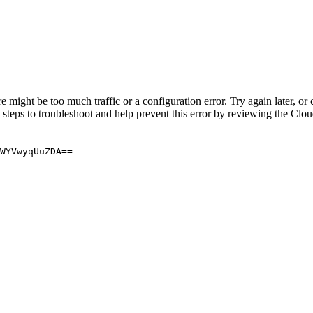
re might be too much traffic or a configuration error. Try again later, o
 steps to troubleshoot and help prevent this error by reviewing the Cl