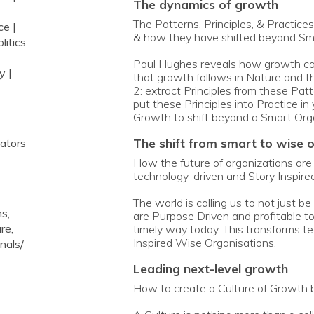
the dynamics of growth
The Patterns, Principles, & Practice
ce |
& how they have shifted beyond Sma
litics
Paul Hughes reveals how growth can 
y |
that growth follows in Nature and th
2: extract Principles from these Patt
put these Principles into Practice i
Growth to shift beyond a Smart Org
the shift from smart to wise 
vators
How the future of organizations are d
technology-driven and Story Inspired
The world is calling us to not just 
s,
are Purpose Driven and profitable t
re,
timely way today. This transforms t
Inspired Wise Organisations.
nals/
leading next-level growth
How to create a Culture of Growth b