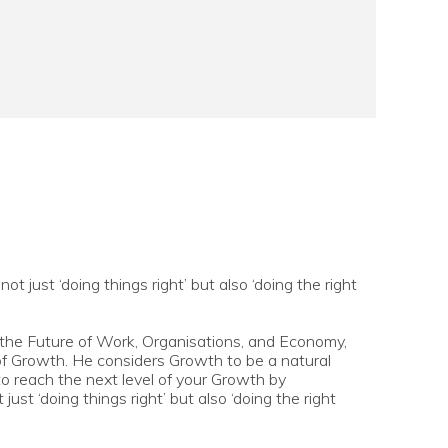
 just ‘doing things right’ but also ‘doing the right
 the Future of Work, Organisations, and Economy,
f Growth. He considers Growth to be a natural
to reach the next level of your Growth by
ust ‘doing things right’ but also ‘doing the right