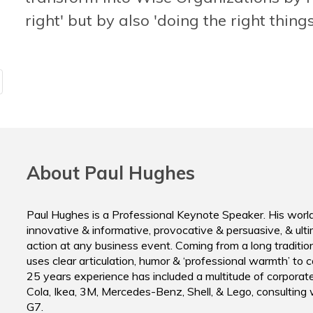
forget. To the point!"
right' but by also 'doing the right things
Head Innov
Rabobank
Executive Vice President, TUV Rheinland Group.
About Paul Hughes
Paul Hughes is a Professional Keynote Speaker. His worl
innovative & informative, provocative & persuasive, & ultim
action at any business event. Coming from a long tradition 
uses clear articulation, humor & ‘professional warmth’ to 
25 years experience has included a multitude of corporat
Cola, Ikea, 3M, Mercedes-Benz, Shell, & Lego, consulting
G7.