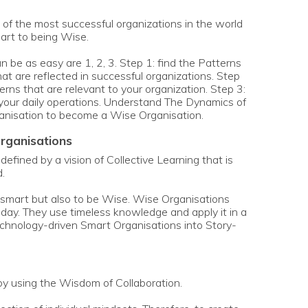
s of the most successful organizations in the world
rt to being Wise.
be as easy are 1, 2, 3. Step 1: find the Patterns
at are reflected in successful organizations. Step
erns that are relevant to your organization. Step 3:
n your daily operations. Understand The Dynamics of
anisation to become a Wise Organisation.
organisations
efined by a vision of Collective Learning that is
.
be smart but also to be Wise. Wise Organisations
oday. They use timeless knowledge and apply it in a
echnology-driven Smart Organisations into Story-
y using the Wisdom of Collaboration.