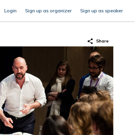
Login
Sign up as organizer
Sign up as speaker
share
Share