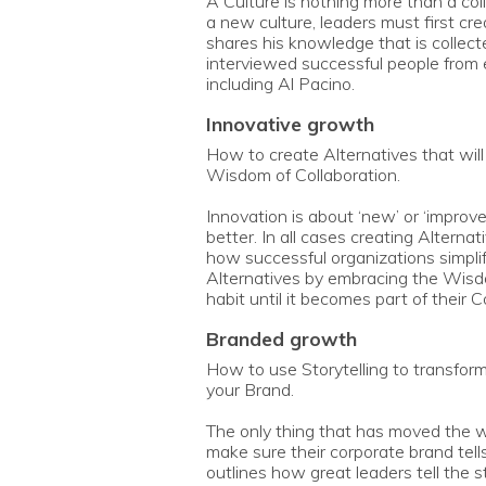
A Culture is nothing more than a coll
a new culture, leaders must first c
shares his knowledge that is collec
interviewed successful people from e
including Al Pacino.
innovative growth
How to create Alternatives that wil
Wisdom of Collaboration.
Innovation is about ‘new’ or ‘improv
better. In all cases creating Alterna
how successful organizations simplif
Alternatives by embracing the Wisd
habit until it becomes part of their 
branded growth
How to use Storytelling to transfor
your Brand.
The only thing that has moved the wo
make sure their corporate brand tell
outlines how great leaders tell the s