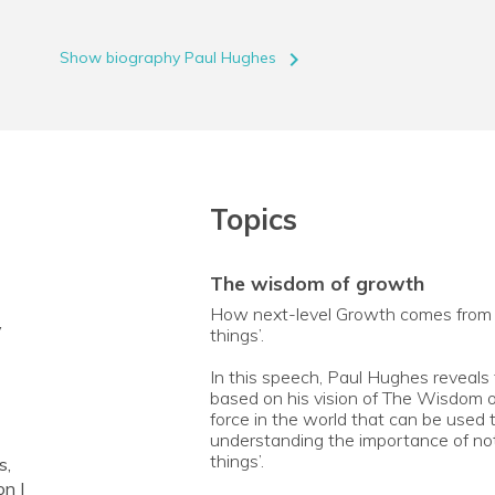
navigate_next
Show biography Paul Hughes
Topics
the wisdom of growth
How next-level Growth comes from not
y
things’.
In this speech, Paul Hughes reveals
based on his vision of The Wisdom o
force in the world that can be used 
understanding the importance of not j
things’.
s,
on |