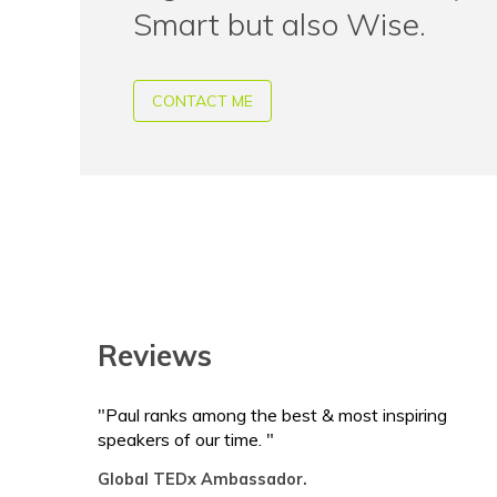
Smart but also Wise.
CONTACT ME
Reviews
"Paul ranks among the best & most inspiring
speakers of our time. "
Global TEDx Ambassador.