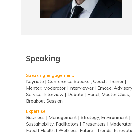
Speaking
Speaking engagement:
Keynote | Conference Speaker, Coach, Trainer |
Mentor, Moderator | Interviewer | Emcee, Advisor
Service, Interview | Debate | Panel, Master Class,
Breakout Session
Expertise:
Business | Management | Strategy, Environment |
Sustainability, Facilitators | Presenters | Moderator
Food | Health | Wellness, Future | Trends, Innovati