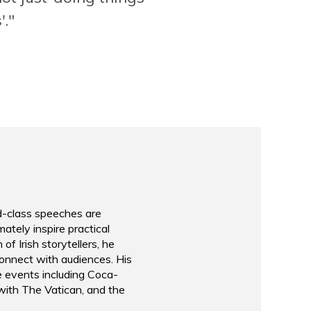
of leadership with story
'."
ation
listen to & learn from!"
Executive Vice Presid
Rabobank
d-class speeches are
ately inspire practical
of Irish storytellers, he
connect with audiences. His
e events including Coca-
 with The Vatican, and the