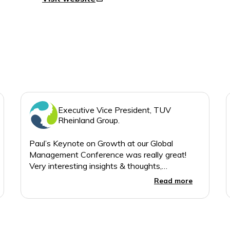
Executive Vice President, TUV
Rheinland Group.
Paul’s Keynote on Growth at our Global
Management Conference was really great!
Very interesting insights & thoughts,
presented in a lively style which ensured the
Read more