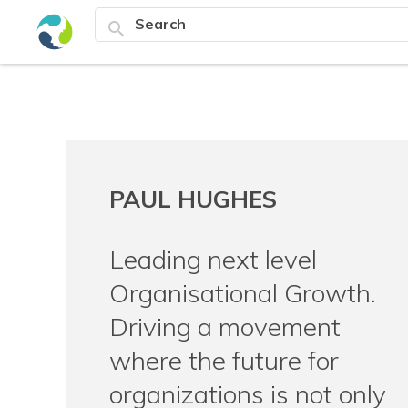
search
PAUL HUGHES
Leading next level
Organisational Growth.
Driving a movement
where the future for
organizations is not only