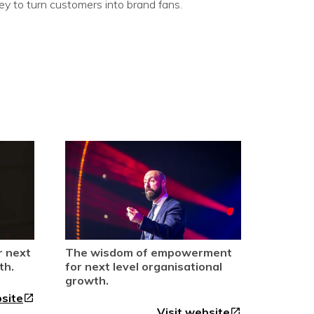
 to turn customers into brand fans.
r next
The wisdom of empowerment
th.
for next level organisational
growth.
bsite
open_in_new
Visit website
open_in_new