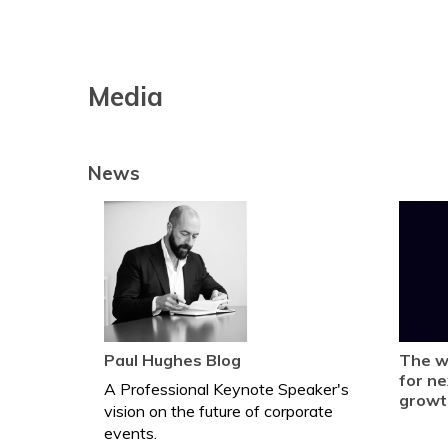
Media
News
Paul Hughes Blog
The w
for ne
A Professional Keynote Speaker's
growt
vision on the future of corporate