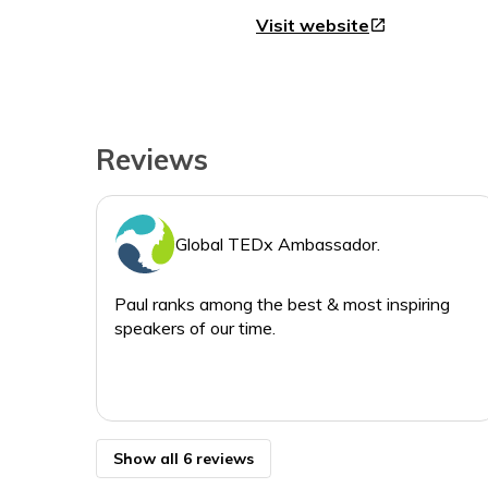
Visit website
open_in_new
Reviews
Global TEDx Ambassador.
Paul ranks among the best & most inspiring
speakers of our time.
Show all 6 reviews