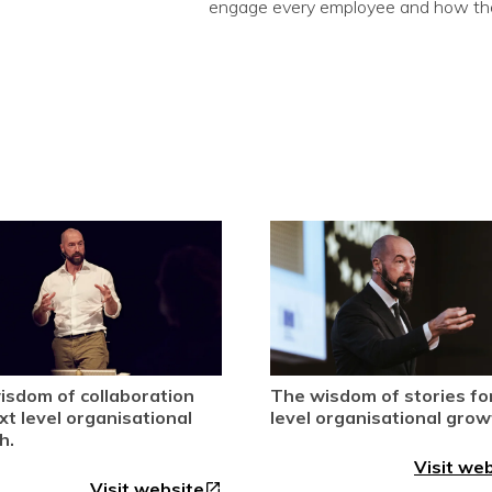
engage every employee and how they
isdom of collaboration
The wisdom of stories fo
xt level organisational
level organisational grow
h.
Visit we
Visit website
open_in_new