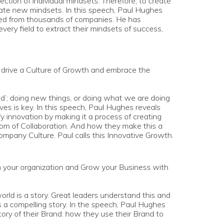
ection of individual mindsets. Therefore, to create
reate new mindsets. In this speech, Paul Hughes
ted from thousands of companies. He has
very field to extract their mindsets of success,
l drive a Culture of Growth and embrace the
ed’; doing new things, or doing what we are doing
tives is key. In this speech, Paul Hughes reveals
y innovation by making it a process of creating
om of Collaboration. And how they make this a
Company Culture. Paul calls this Innovative Growth.
m your organization and Grow your Business with
rld is a story. Great leaders understand this and
s a compelling story. In the speech, Paul Hughes
tory of their Brand: how they use their Brand to