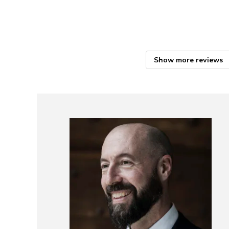
Show more reviews