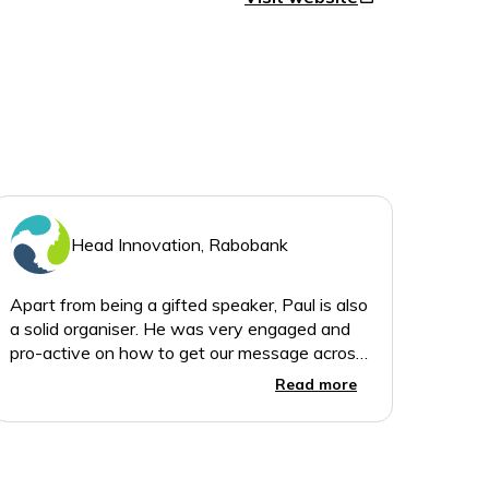
Head Innovation, Rabobank
Apart from being a gifted speaker, Paul is also
a solid organiser. He was very engaged and
pro-active on how to get our message across,
Read more