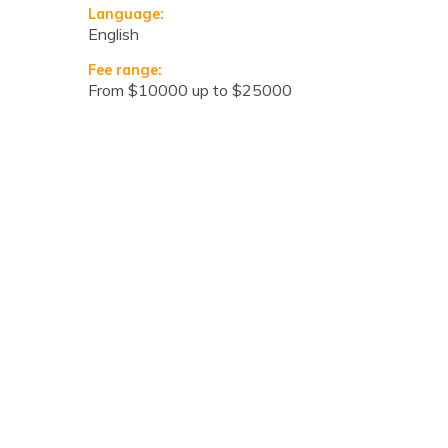
Language:
English
Fee range:
from $10000 up to $25000