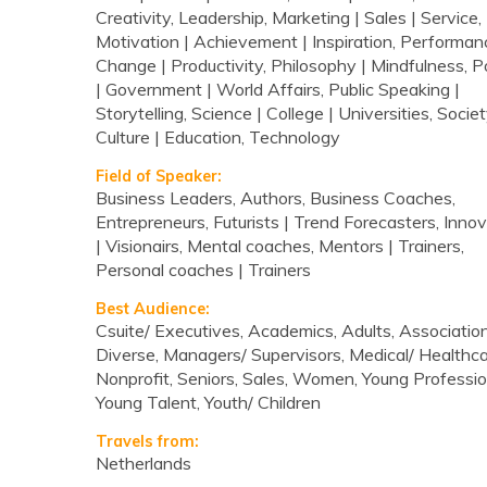
Creativity, Leadership, Marketing | Sales | Service,
Motivation | Achievement | Inspiration, Performan
Change | Productivity, Philosophy | Mindfulness, Po
| Government | World Affairs, Public Speaking |
Storytelling, Science | College | Universities, Societ
Culture | Education, Technology
Field of Speaker:
Business Leaders, Authors, Business Coaches,
Entrepreneurs, Futurists | Trend Forecasters, Inno
| Visionairs, Mental coaches, Mentors | Trainers,
Personal coaches | Trainers
Best Audience:
Csuite/ Executives, Academics, Adults, Association
Diverse, Managers/ Supervisors, Medical/ Healthca
Nonprofit, Seniors, Sales, Women, Young Professio
Young Talent, Youth/ Children
Travels from:
Netherlands