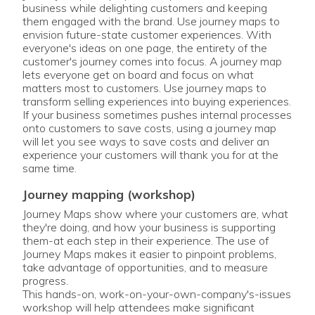
business while delighting customers and keeping
them engaged with the brand. Use journey maps to
envision future-state customer experiences. With
everyone's ideas on one page, the entirety of the
customer's journey comes into focus. A journey map
lets everyone get on board and focus on what
matters most to customers. Use journey maps to
transform selling experiences into buying experiences.
If your business sometimes pushes internal processes
onto customers to save costs, using a journey map
will let you see ways to save costs and deliver an
experience your customers will thank you for at the
same time.
journey mapping (workshop)
Journey Maps show where your customers are, what
they're doing, and how your business is supporting
them-at each step in their experience. The use of
Journey Maps makes it easier to pinpoint problems,
take advantage of opportunities, and to measure
progress.
This hands-on, work-on-your-own-company's-issues
workshop will help attendees make significant