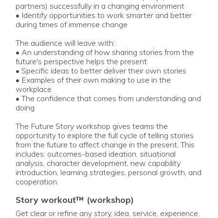
partners) successfully in a changing environment
• Identify opportunities to work smarter and better
during times of immense change
The audience will leave with:
• An understanding of how sharing stories from the
future's perspective helps the present
• Specific ideas to better deliver their own stories
• Examples of their own making to use in the
workplace
• The confidence that comes from understanding and
doing
The Future Story workshop gives teams the
opportunity to explore the full cycle of telling stories
from the future to affect change in the present. This
includes: outcomes-based ideation, situational
analysis, character development, new capability
introduction, learning strategies, personal growth, and
cooperation.
story workout™ (workshop)
Get clear or refine any story, idea, service, experience,