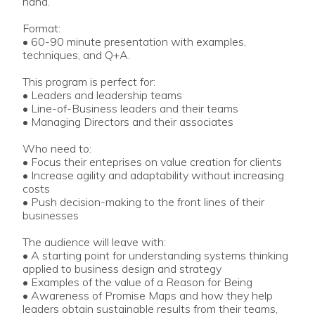
hand.
Format:
• 60-90 minute presentation with examples,
techniques, and Q+A.
This program is perfect for:
• Leaders and leadership teams
• Line-of-Business leaders and their teams
• Managing Directors and their associates
Who need to:
• Focus their enteprises on value creation for clients
• Increase agility and adaptability without increasing
costs
• Push decision-making to the front lines of their
businesses
The audience will leave with:
• A starting point for understanding systems thinking
applied to business design and strategy
• Examples of the value of a Reason for Being
• Awareness of Promise Maps and how they help
leaders obtain sustainable results from their teams,