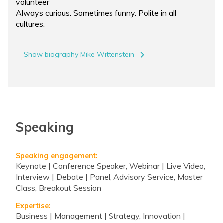
volunteer
Always curious. Sometimes funny. Polite in all
cultures.
navigate_next
Show biography Mike Wittenstein
Speaking
Speaking engagement:
Keynote | Conference Speaker, Webinar | Live Video,
Interview | Debate | Panel, Advisory Service, Master
Class, Breakout Session
Expertise:
Business | Management | Strategy, Innovation |