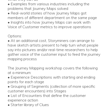
• Examples from various industries including the
problems that Journey Maps solved
• Real-world stories of how Journey Maps got
members of different department on the same page
• Insights into how Journey Maps can work with
Voice of Customer metrics to improve operations
Options:
• At an additional cost, Storyminers can arrange to
have sketch artists present to help turn what people
say into pictures and/or real-time researchers to help
gather voice of the customer input to feed the journey
mapping process
The Journey Mapping workshop covers the following
at a minimum:
• Experience Descriptions with starting and ending
points for each stage
• Grouping of Segments (collection of more specific
customer encounters) into Stages
• List of Encounters that define the customer
experience action
• Starter library of Clues