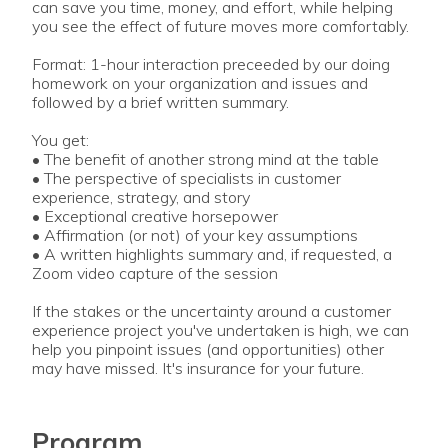
can save you time, money, and effort, while helping
you see the effect of future moves more comfortably.
Format: 1-hour interaction preceeded by our doing
homework on your organization and issues and
followed by a brief written summary.
You get:
• The benefit of another strong mind at the table
• The perspective of specialists in customer
experience, strategy, and story
• Exceptional creative horsepower
• Affirmation (or not) of your key assumptions
• A written highlights summary and, if requested, a
Zoom video capture of the session
If the stakes or the uncertainty around a customer
experience project you've undertaken is high, we can
help you pinpoint issues (and opportunities) other
may have missed. It's insurance for your future.
Program