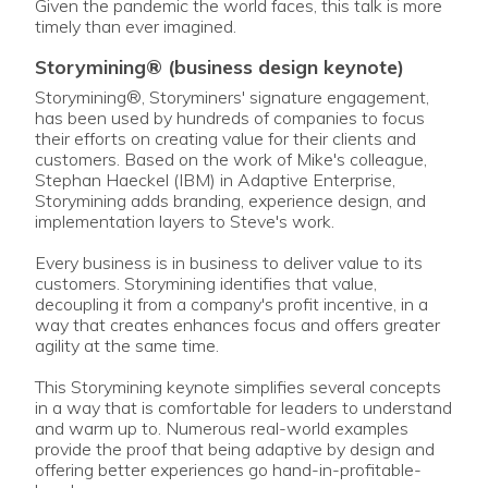
Given the pandemic the world faces, this talk is more
timely than ever imagined.
storymining® (business design keynote)
Storymining®, Storyminers' signature engagement,
has been used by hundreds of companies to focus
their efforts on creating value for their clients and
customers. Based on the work of Mike's colleague,
Stephan Haeckel (IBM) in Adaptive Enterprise,
Storymining adds branding, experience design, and
implementation layers to Steve's work.
Every business is in business to deliver value to its
customers. Storymining identifies that value,
decoupling it from a company's profit incentive, in a
way that creates enhances focus and offers greater
agility at the same time.
This Storymining keynote simplifies several concepts
in a way that is comfortable for leaders to understand
and warm up to. Numerous real-world examples
provide the proof that being adaptive by design and
offering better experiences go hand-in-profitable-