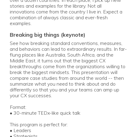
stories and examples for the library. Not all
innovations come from the country I live in. Expect a
combination of always classic and ever-fresh
examples.
breaking big things (keynote)
See how breaking standard conventions, measures,
and behaviors can lead to extraordinary results. In far-
flung places like Australia, South Africa, and the
Middle East, it turns out that the biggest CX
breakthroughs come from the organizations willing to
break the biggest mindsets. This presentation will
compare case studies from around the world -- then
summarize what you need to think about and do
differently so that you and your teams can amp up
your CX successes.
Format:
• 30-minute TEDx-like quick talk
This program is perfect for:
• Leaders
• Strategists