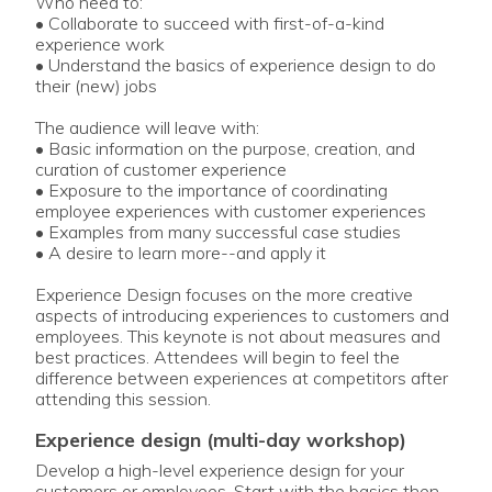
Who need to:
• Collaborate to succeed with first-of-a-kind
experience work
• Understand the basics of experience design to do
their (new) jobs
The audience will leave with:
• Basic information on the purpose, creation, and
curation of customer experience
• Exposure to the importance of coordinating
employee experiences with customer experiences
• Examples from many successful case studies
• A desire to learn more--and apply it
Experience Design focuses on the more creative
aspects of introducing experiences to customers and
employees. This keynote is not about measures and
best practices. Attendees will begin to feel the
difference between experiences at competitors after
attending this session.
experience design (multi-day workshop)
Develop a high-level experience design for your
customers or employees. Start with the basics then