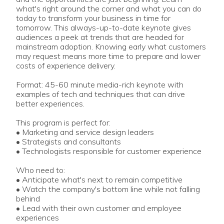
what's right around the corner and what you can do
today to transform your business in time for
tomorrow. This always-up-to-date keynote gives
audiences a peek at trends that are headed for
mainstream adoption. Knowing early what customers
may request means more time to prepare and lower
costs of experience delivery.
Format: 45-60 minute media-rich keynote with
examples of tech and techniques that can drive
better experiences.
This program is perfect for:
• Marketing and service design leaders
• Strategists and consultants
• Technologists responsible for customer experience
Who need to:
• Anticipate what's next to remain competitive
• Watch the company's bottom line while not falling
behind
• Lead with their own customer and employee
experiences