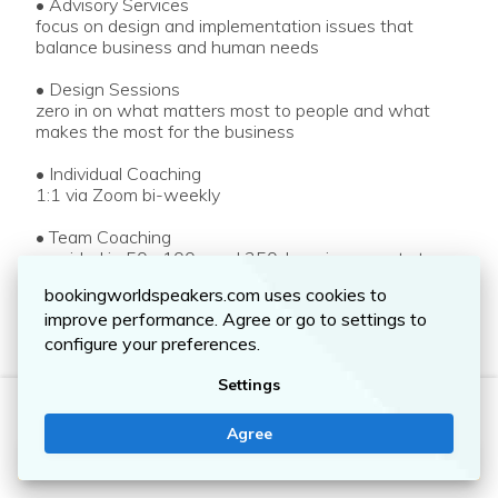
• Advisory Services
focus on design and implementation issues that
balance business and human needs
• Design Sessions
zero in on what matters most to people and what
makes the most for the business
• Individual Coaching
1:1 via Zoom bi-weekly
• Team Coaching
provided in 50-, 100-, and 250-hour increments to
support multiple leaders
bookingworldspeakers.com uses cookies to
improve performance. Agree or go to settings to
• Quarterly Check-Ups
enhance outcomes, optimize business and experience
configure your preferences.
designs, and keep everyone on the same page
Settings
• Walk Alongs
MIKE WITTENSTEIN
give clients a front-row seat at how their businesses
Agree
(and their competitors) perform in front of customers
Contact me