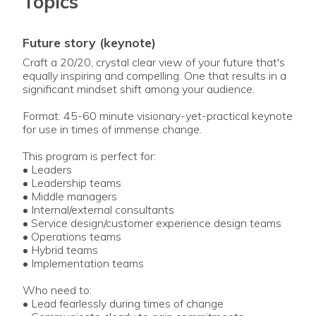
Topics
future story (keynote)
Craft a 20/20, crystal clear view of your future that's
equally inspiring and compelling. One that results in a
significant mindset shift among your audience.
Format: 45-60 minute visionary-yet-practical keynote
for use in times of immense change.
This program is perfect for:
• Leaders
• Leadership teams
• Middle managers
• Internal/external consultants
• Service design/customer experience design teams
• Operations teams
• Hybrid teams
• Implementation teams
Who need to:
• Lead fearlessly during times of change