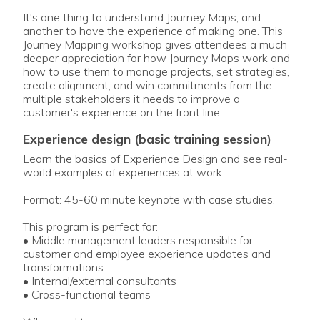
It's one thing to understand Journey Maps, and
another to have the experience of making one. This
Journey Mapping workshop gives attendees a much
deeper appreciation for how Journey Maps work and
how to use them to manage projects, set strategies,
create alignment, and win commitments from the
multiple stakeholders it needs to improve a
customer's experience on the front line.
experience design (basic training session)
Learn the basics of Experience Design and see real-
world examples of experiences at work.
Format: 45-60 minute keynote with case studies.
This program is perfect for:
• Middle management leaders responsible for
customer and employee experience updates and
transformations
• Internal/external consultants
• Cross-functional teams