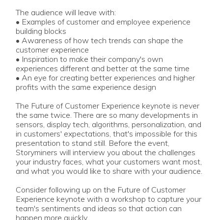
The audience will leave with:
• Examples of customer and employee experience
building blocks
• Awareness of how tech trends can shape the
customer experience
• Inspiration to make their company's own
experiences different and better at the same time
• An eye for creating better experiences and higher
profits with the same experience design
The Future of Customer Experience keynote is never
the same twice. There are so many developments in
sensors, display tech, algorithms, personalization, and
in customers' expectations, that's impossible for this
presentation to stand still. Before the event,
Storyminers will interview you about the challenges
your industry faces, what your customers want most,
and what you would like to share with your audience.
Consider following up on the Future of Customer
Experience keynote with a workshop to capture your
team's sentiments and ideas so that action can
happen more quickly.