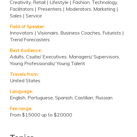
Creativity, Retail | Lifestyle | Fashion, Technology,
Facilitators | Presenters | Moderators, Marketing |
Sales | Service
Field of Speaker:
Innovators | Visionairs, Business Coaches, Futurists |
Trend Forecasters
Best Audience:
Adults, Csuite/ Executives, Managers/ Supervisors,
Young Professionals/ Young Talent
Travels from:
United States
Language:
English, Portuguese, Spanish; Castilian, Russian
Fee range:
from $15000 up to $20000