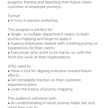
progress framing and depicting their future-state
customer or employee journeys.
Format:
• 4-hour in-person workshop.
This program is perfect for:
• Single- or multiple-department teams to learn
journey mapping and begin to apply it
• Agency employees tasked with creating journey or
experiences for their clients
• Executives who want to be hands-on with the
front-line work at their organizations
Who need to:
• Have a tool for aligning everyone toward future
efforts
• Get immediate traction on their customer
experience plans
• Learn the basics of journey mapping
The audience will leave with:
• An understanding of what Journey Maps are and
what they can do