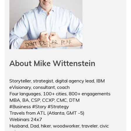
About Mike Wittenstein
Storyteller, strategist, digital agency lead, IBM
eVisionary, consultant, coach
Four languages, 100+ cities, 800+ engagements
MBA, BA, CSP, CCXP, CMC, DTM
#Business #Story #Strategy
Travels from ATL (Atlanta, GMT -5)
Webinars 24x7
Husband, Dad, hiker, woodworker, traveler, civic