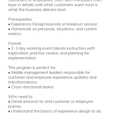
layer in details until what customers want most is
what the business delivers best.
Prerequisites:
• Experience Design keynote or breakout session
• Homework on personas, situations, and current
metrics
Format:
• 2-3 day working event blends instruction with
exploration, practice, review, and planning for
implementation.
This program is perfect for:
• Middle management leaders responsible for
customer and employee experience updates and
transformations
• Cross-functional teams
Who need to:
• Detail and end-to-end customer or employee
journey
• Understand the basics of experience design to do