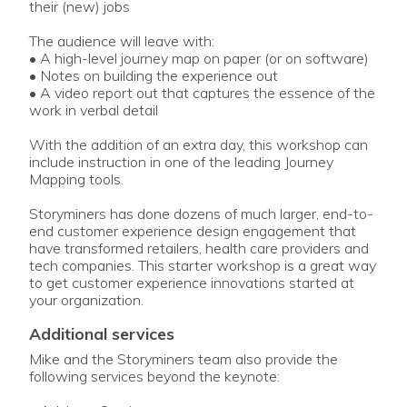
their (new) jobs
The audience will leave with:
• A high-level journey map on paper (or on software)
• Notes on building the experience out
• A video report out that captures the essence of the
work in verbal detail
With the addition of an extra day, this workshop can
include instruction in one of the leading Journey
Mapping tools.
Storyminers has done dozens of much larger, end-to-
end customer experience design engagement that
have transformed retailers, health care providers and
tech companies. This starter workshop is a great way
to get customer experience innovations started at
your organization.
additional services
Mike and the Storyminers team also provide the
following services beyond the keynote: