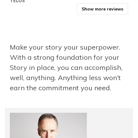
TELUS
Show more reviews
Make your story your superpower.
With a strong foundation for your
Story in place, you can accomplish,
well, anything. Anything less won’t
earn the commitment you need.