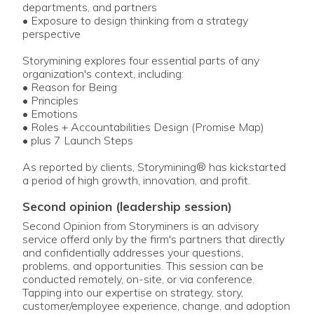
departments, and partners
• Exposure to design thinking from a strategy
perspective
Storymining explores four essential parts of any
organization's context, including:
• Reason for Being
• Principles
• Emotions
• Roles + Accountabilities Design (Promise Map)
• plus 7 Launch Steps
As reported by clients, Storymining® has kickstarted
a period of high growth, innovation, and profit.
second opinion (leadership session)
Second Opinion from Storyminers is an advisory
service offerd only by the firm's partners that directly
and confidentially addresses your questions,
problems, and opportunities. This session can be
conducted remotely, on-site, or via conference.
Tapping into our expertise on strategy, story,
customer/employee experience, change, and adoption