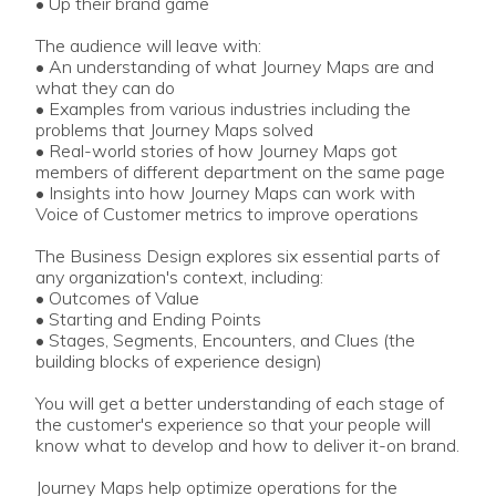
• Up their brand game
The audience will leave with:
• An understanding of what Journey Maps are and
what they can do
• Examples from various industries including the
problems that Journey Maps solved
• Real-world stories of how Journey Maps got
members of different department on the same page
• Insights into how Journey Maps can work with
Voice of Customer metrics to improve operations
The Business Design explores six essential parts of
any organization's context, including:
• Outcomes of Value
• Starting and Ending Points
• Stages, Segments, Encounters, and Clues (the
building blocks of experience design)
You will get a better understanding of each stage of
the customer's experience so that your people will
know what to develop and how to deliver it-on brand.
Journey Maps help optimize operations for the