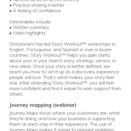
• Practice sharing it better
• A feeling of confidence
Deliverables include:
• Written summary
• Video highlights
Storyminers has led Story Workout™ workshops in
English, Portuguese, and Spanish in over a dozen
countries. Story Workout™ helps you gain clarity
about your or your team's story, strategy, service, or
new ideas. Once your story is better defined, we
teach you how to set it up as a discovery experience
people will love. That's what makes your story feel
real. After attending Story Workout™, you will feel
more confident and find it easier to earn support from
others.
journey mapping (webinar)
Journey Maps show where your customers are, what
they're doing, and how your business is supporting
them-at each step in their experience. The use of
Journey Maps makes it easier to pinpoint problems,