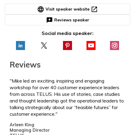
language
open_in_new
Visit speaker website
reviews
Reviews speaker
Social media speaker:
Reviews
"Mike led an exciting, inspiring and engaging
"Mik
workshop for over 40 customer experience leaders
‘get
from across TELUS. His use of stories, case studies
hard
and thought leadership got the operational leaders to
Marc
talking strategically about our “feasible futures” for
Seni
customer experience."
Lea
Arleen King
Managing Director