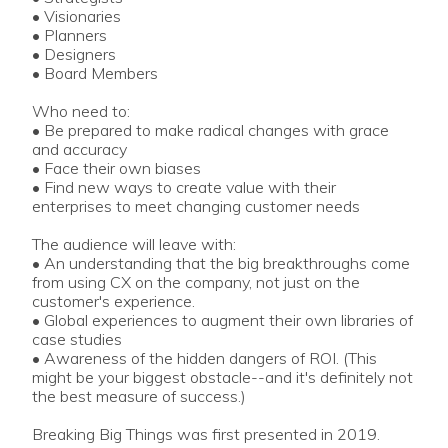
• Visionaries
• Planners
• Designers
• Board Members
Who need to:
• Be prepared to make radical changes with grace
and accuracy
• Face their own biases
• Find new ways to create value with their
enterprises to meet changing customer needs
The audience will leave with:
• An understanding that the big breakthroughs come
from using CX on the company, not just on the
customer's experience.
• Global experiences to augment their own libraries of
case studies
• Awareness of the hidden dangers of ROI. (This
might be your biggest obstacle--and it's definitely not
the best measure of success.)
Breaking Big Things was first presented in 2019.