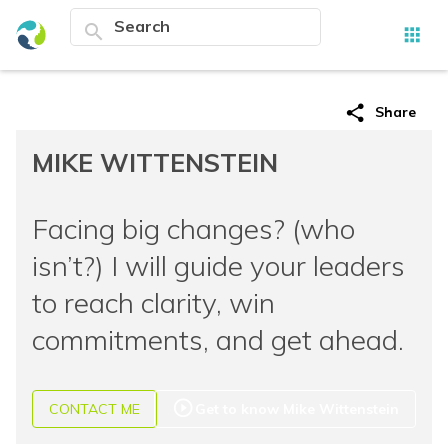
search
apps
share
Share
MIKE WITTENSTEIN
Facing big changes? (who
isn’t?) I will guide your leaders
to reach clarity, win
commitments, and get ahead.
play_circle_outline
CONTACT ME
Get to know Mike Wittenstein