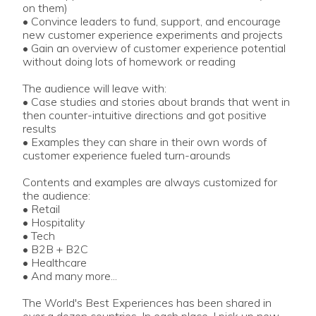
on them)
• Convince leaders to fund, support, and encourage
new customer experience experiments and projects
• Gain an overview of customer experience potential
without doing lots of homework or reading
The audience will leave with:
• Case studies and stories about brands that went in
then counter-intuitive directions and got positive
results
• Examples they can share in their own words of
customer experience fueled turn-arounds
Contents and examples are always customized for
the audience:
• Retail
• Hospitality
• Tech
• B2B + B2C
• Healthcare
• And many more...
The World's Best Experiences has been shared in
over a dozen countries. In each place, I pick up new