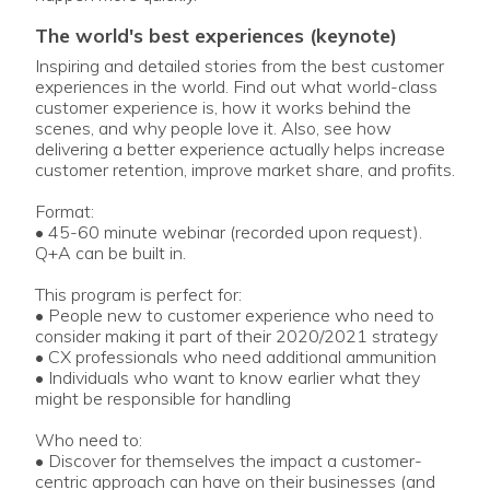
the world's best experiences (keynote)
Inspiring and detailed stories from the best customer
experiences in the world. Find out what world-class
customer experience is, how it works behind the
scenes, and why people love it. Also, see how
delivering a better experience actually helps increase
customer retention, improve market share, and profits.
Format:
• 45-60 minute webinar (recorded upon request).
Q+A can be built in.
This program is perfect for:
• People new to customer experience who need to
consider making it part of their 2020/2021 strategy
• CX professionals who need additional ammunition
• Individuals who want to know earlier what they
might be responsible for handling
Who need to:
• Discover for themselves the impact a customer-
centric approach can have on their businesses (and