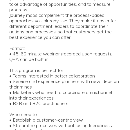
take advantage of opportunities, and to measure
progress.
Journey maps complement the process-based
approaches you already use. They make it easier for
different department leaders to coordinate their
actions and processes-so that customers get the
best experience you can offer.
Format:
• 45-60 minute webinar (recorded upon request).
Q+A can be built in.
This program is perfect for:
• Teams interested in better collaboration
• Service and experience planners with new ideas on
their minds
• Marketers who need to coordinate omnichannel
into their experiences
• B2B and B2C practitioners
Who need to:
• Establish a customer-centric view
• Streamline processes without losing friendliness