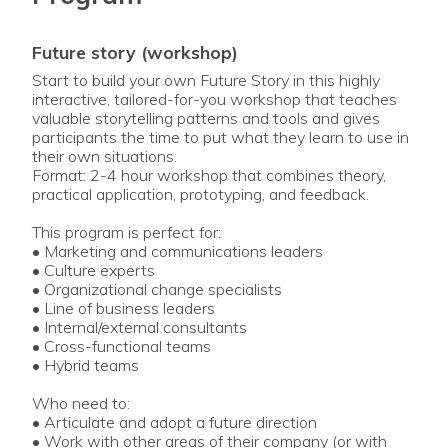
future story (workshop)
Start to build your own Future Story in this highly
interactive, tailored-for-you workshop that teaches
valuable storytelling patterns and tools and gives
participants the time to put what they learn to use in
their own situations.
Format: 2-4 hour workshop that combines theory,
practical application, prototyping, and feedback.
This program is perfect for:
• Marketing and communications leaders
• Culture experts
• Organizational change specialists
• Line of business leaders
• Internal/external consultants
• Cross-functional teams
• Hybrid teams
Who need to:
• Articulate and adopt a future direction
• Work with other areas of their company (or with