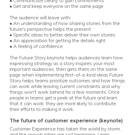
• Communicate clearly to gain commitments
• Get and keep everyone on the same page
The audience will leave with:
• An understanding of how sharing stories from the
future's perspective helps the present
• Specific ideas to better deliver their own stories
• An appreciation for getting the details right
• A feeling of confidence
The Future Story keynote helps audiences learn how
expressing strategy as a story inspires your most
important audiences, then gets them on the same
page when implementing first-of-a-kind ideas.Future
Story helps teams prioritize outcomes and how things
can work while leaving current constraints and why
things won't work behind for a few moments. Once
people in teams get a peek at the future and learn
that it can work, they are more likely to contribute
their efforts to making it work.
the future of customer experience (keynote)
Customer Experience has taken the world by storm,
and the opportunities are just beginning. Learn