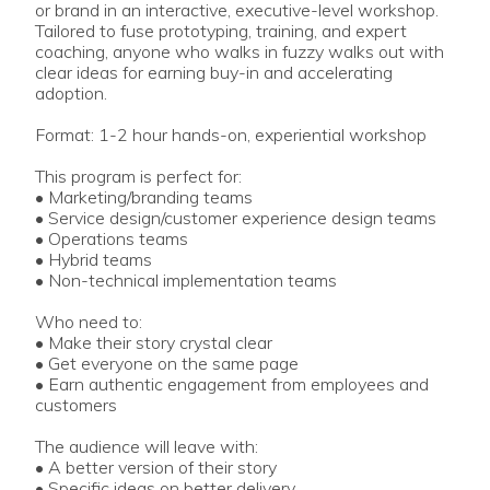
or brand in an interactive, executive-level workshop.
Tailored to fuse prototyping, training, and expert
coaching, anyone who walks in fuzzy walks out with
clear ideas for earning buy-in and accelerating
adoption.
Format: 1-2 hour hands-on, experiential workshop
This program is perfect for:
• Marketing/branding teams
• Service design/customer experience design teams
• Operations teams
• Hybrid teams
• Non-technical implementation teams
Who need to:
• Make their story crystal clear
• Get everyone on the same page
• Earn authentic engagement from employees and
customers
The audience will leave with:
• A better version of their story
• Specific ideas on better delivery