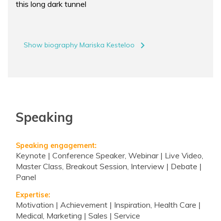
this long dark tunnel
navigate_next
Show biography Mariska Kesteloo
Speaking
Speaking engagement:
Keynote | Conference Speaker, Webinar | Live Video,
Master Class, Breakout Session, Interview | Debate |
Panel
Expertise:
Motivation | Achievement | Inspiration, Health Care |
Medical, Marketing | Sales | Service