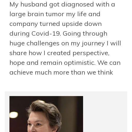
My husband got diagnosed with a
large brain tumor my life and
company turned upside down
during Covid-19. Going through
huge challenges on my journey I will
share how I created perspective,
hope and remain optimistic. We can
achieve much more than we think