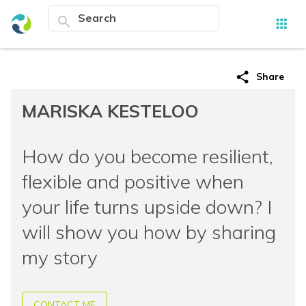
search
apps
share
Share
MARISKA KESTELOO
How do you become resilient,
flexible and positive when
your life turns upside down? I
will show you how by sharing
my story
CONTACT ME