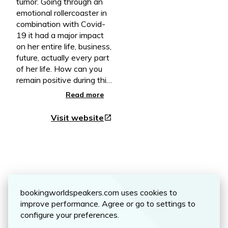
tumor. Going through an
emotional rollercoaster in
combination with Covid-
19 it had a major impact
on her entire life, business,
future, actually every part
of her life. How can you
remain positive during this
intense and emotional
Read more
rollercoaster, and not
knowing what the next
Visit website
open_in_new
day will bring? In her book,
written like a diary, you
can read how she
experienced and lived
from day to day. Besides
Reviews
you shares practical tips
on how she created hope
bookingworldspeakers.com uses cookies to
and perspective for her
improve performance. Agree or go to settings to
and her husband going
configure your preferences.
through this long dark