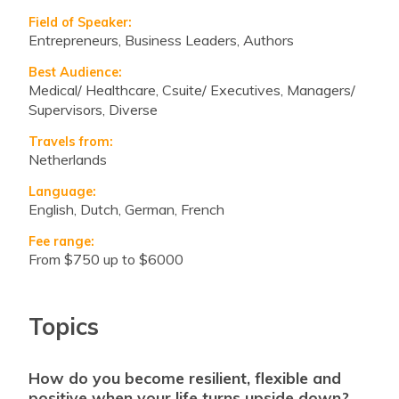
Field of Speaker:
Entrepreneurs, Business Leaders, Authors
Best Audience:
Medical/ Healthcare, Csuite/ Executives, Managers/
Supervisors, Diverse
Travels from:
Netherlands
Language:
English, Dutch, German, French
Fee range:
from $750 up to $6000
Topics
how do you become resilient, flexible and
positive when your life turns upside down?