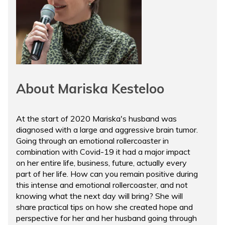
About Mariska Kesteloo
At the start of 2020 Mariska's husband was
diagnosed with a large and aggressive brain tumor.
Going through an emotional rollercoaster in
combination with Covid-19 it had a major impact
on her entire life, business, future, actually every
part of her life. How can you remain positive during
this intense and emotional rollercoaster, and not
knowing what the next day will bring? She will
share practical tips on how she created hope and
perspective for her and her husband going through