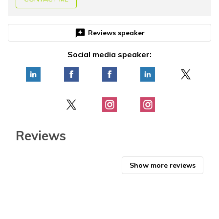
reviews
Reviews speaker
Social media speaker:
Reviews
Show more reviews