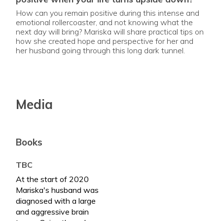
How can you remain positive during this intense and
emotional rollercoaster, and not knowing what the
next day will bring? Mariska will share practical tips on
how she created hope and perspective for her and
her husband going through this long dark tunnel.
Media
Books
TBC
At the start of 2020
Mariska's husband was
diagnosed with a large
and aggressive brain