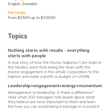
English, Swedish
Fee range:
from $3500 up to $10000
Topics
nothing starts with results - everything
starts with people
A true story of how the Roche Diabetes Care team in
the Nordics went from being the team with the
lowest engagement in the whole Corporation to the
highest and made a profit vs budget of +200%
leadership=engagement+energy+momentum
Management vs leadership. Is there a difference?
Hear what 300 managers told Jesper about what
they believe are most important to them and learn
the how you can avoid being a manager in a world in