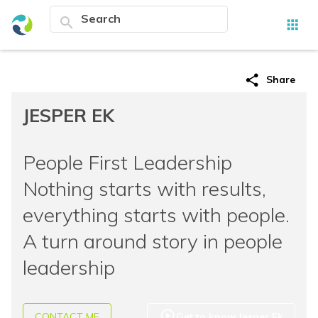
search
apps
share
Share
JESPER EK
People First Leadership
Nothing starts with results,
everything starts with people.
A turn around story in people
leadership
play_circle_outline
CONTACT ME
Get to know Jesper Ek