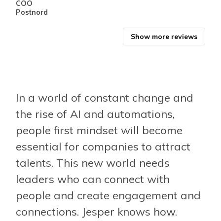
COO
CEO
Postnord
Albr
Show more reviews
In a world of constant change and
the rise of AI and automations,
people first mindset will become
essential for companies to attract
talents. This new world needs
leaders who can connect with
people and create engagement and
connections. Jesper knows how.