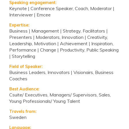
Speaking engagement:
Keynote | Conference Speaker, Coach, Moderator |
Interviewer | Emcee
Expertise:
Business | Management | Strategy, Facilitators |
Presenters | Moderators, Innovation | Creativity,
Leadership, Motivation | Achievement | Inspiration,
Performance | Change | Productivity, Public Speaking
| Storytelling
Field of Speaker:
Business Leaders, Innovators | Visionairs, Business
Coaches
Best Audience:
Csuite/ Executives, Managers/ Supervisors, Sales,
Young Professionals/ Young Talent
Travels from:
Sweden
Language: