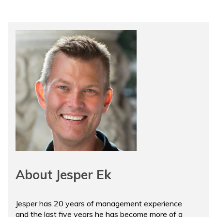
About Jesper Ek
Jesper has 20 years of management experience
and the last five years he has become more of a