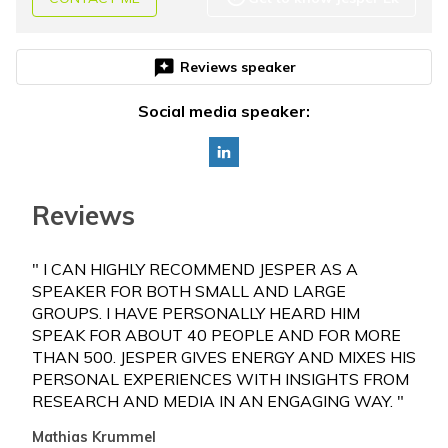
reviews
Reviews speaker
Social media speaker:
Reviews
" I CAN HIGHLY RECOMMEND JESPER AS A
"WE
SPEAKER FOR BOTH SMALL AND LARGE
EXE
GROUPS. I HAVE PERSONALLY HEARD HIM
REL
SPEAK FOR ABOUT 40 PEOPLE AND FOR MORE
LEA
THAN 500. JESPER GIVES ENERGY AND MIXES HIS
OF 
PERSONAL EXPERIENCES WITH INSIGHTS FROM
PAR
RESEARCH AND MEDIA IN AN ENGAGING WAY. "
OUT
Mathias Krummel
Henr