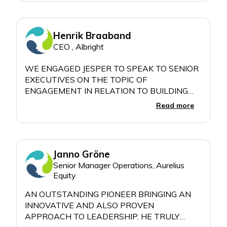
AND MIXES HIS PERSONAL EXPERIENCES
WITH INSIGHTS FROM RESEARCH AND
Henrik Braaband
CEO , Albright
WE ENGAGED JESPER TO SPEAK TO SENIOR
EXECUTIVES ON THE TOPIC OF
ENGAGEMENT IN RELATION TO BUILDING
"EFFECTIVE LEADERSHIP TEAMS." WITH A
Read more
FEEDBACK SCORE OF 4,93 OUT OF 5, JESPER
BLEW IT OUT OF THE PARK. HIS AUDIENCE
EMBRACED HIM A TRULY OUTSTANDING
Janno Gröne
Senior Manager Operations, Aurelius
Equity
AN OUTSTANDING PIONEER BRINGING AN
INNOVATIVE AND ALSO PROVEN
APPROACH TO LEADERSHIP. HE TRULY