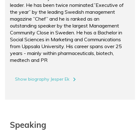
leader. He has been twice nominated.”Executive of
the year” by the leading Swedish management
magazine ”Chef” and he is ranked as an
outstanding speaker by the largest Management
Community Close in Sweden. He has a Bachelor in
Social Sciences in Marketing and Communications
from Uppsala University. His career spans over 25
years - mainly within pharmaceuticals, biotech,
medtech and PR
navigate_next
Show biography Jesper Ek
Speaking