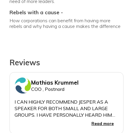
need of more leaders.
rebels with a cause -
How corporations can benefit from having more
rebels and why having a cause makes the difference
Reviews
Mathias Krummel
COO , Postnord
I CAN HIGHLY RECOMMEND JESPER AS A
SPEAKER FOR BOTH SMALL AND LARGE
GROUPS. I HAVE PERSONALLY HEARD HIM
SPEAK FOR ABOUT 40 PEOPLE AND FOR
Read more
MORE THAN 500. JESPER GIVES ENERGY