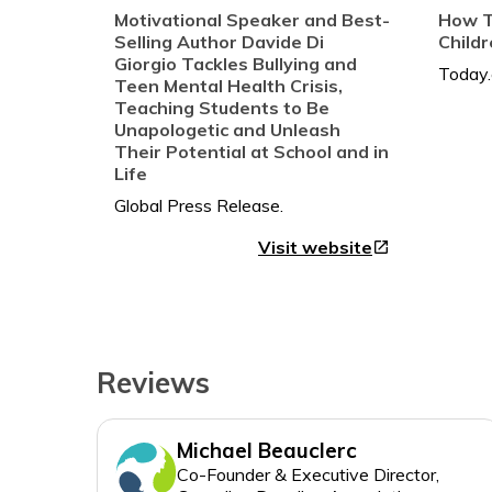
* Discover your purpose
Motivational Speaker and Best-
How T
* Develop your confidence,
Selling Author Davide Di
Child
leadership, speaking, and
Giorgio Tackles Bullying and
storytelling skills
Teen Mental Health Crisis,
* Deliver your truth to empower
Teaching Students to Be
Unapologetic and Unleash
others
Their Potential at School and in
...and so much more
Life
Joined by eighteen influencers who
share their own stories of living
Visit website
open_in_new
unapologetically, Davide presents
a goldmine of wisdom, hope,
courage, and confidence for his
readers.
And best of all, once you learn to
Reviews
be unapologetic, you’ll never look
Michael Beauclerc
Co-Founder & Executive Director,