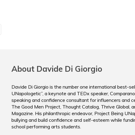
Peter Montoya
Casey Nico
Executive Director
Director
ThriveUnion
Massive Su
About Davide Di Giorgio
Davide Di Giorgio is the number one international best-sel
UNapologetic”, a keynote and TEDx speaker, Comparano
speaking and confidence consultant for influencers and cele
The Good Men Project, Thought Catalog, Thrive Global, a
Magazine. His philanthropic endeavor, Project Being UNap
bullying and build confidence and self-esteem while fundi
school performing arts students.