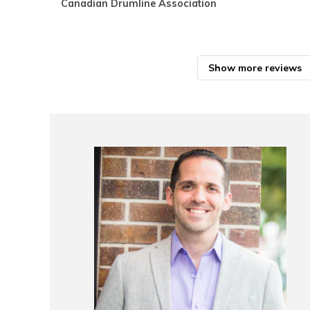
Canadian Drumline Association
Show more reviews