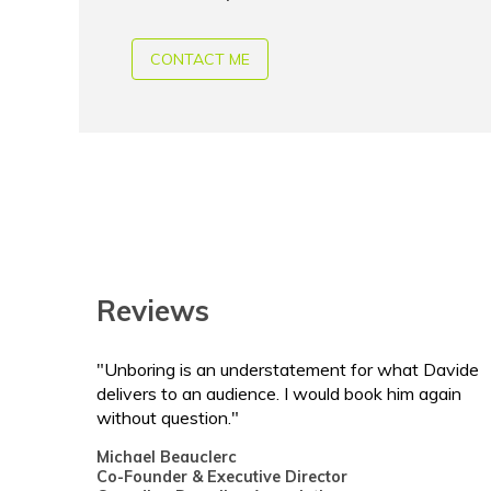
CONTACT ME
Reviews
"Unboring is an understatement for what Davide
delivers to an audience. I would book him again
without question."
Michael Beauclerc
Co-Founder & Executive Director