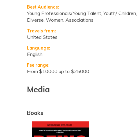
Best Audience:
Young Professionals/Young Talent, Youth/ Children,
Diverse, Women, Associations
Travels from:
United States
Language:
English
Fee range:
from $10000 up to $25000
Media
Books