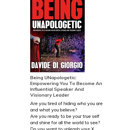
Being UNapologetic:
Empowering You To Become An
Influential Speaker And
Visionary Leader
Are you tired of hiding who you are
and what you believe?
Are you ready to be your true self
and shine for all the world to see?
Do you want to unleash your X