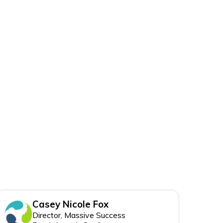
Casey Nicole Fox
Director, Massive Success