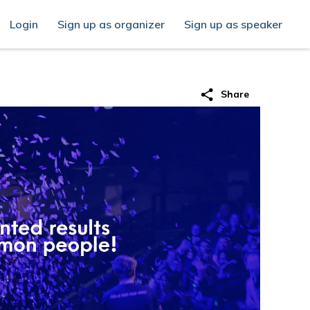
Login
Sign up as organizer
Sign up as speaker
share
Share