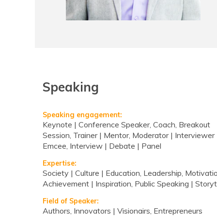
Speaking
Speaking engagement:
Keynote | Conference Speaker, Coach, Breakout
Session, Trainer | Mentor, Moderator | Interviewer 
Emcee, Interview | Debate | Panel
Expertise:
Society | Culture | Education, Leadership, Motivatio
Achievement | Inspiration, Public Speaking | Storyt
Field of Speaker:
Authors, Innovators | Visionairs, Entrepreneurs