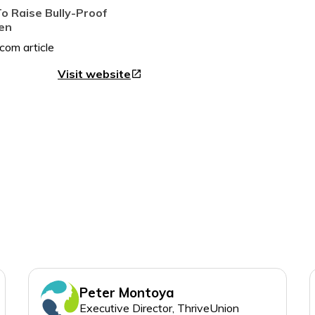
o Raise Bully-Proof
ren
Visit website
open_in_new
Peter Montoya
Executive Director, ThriveUnion