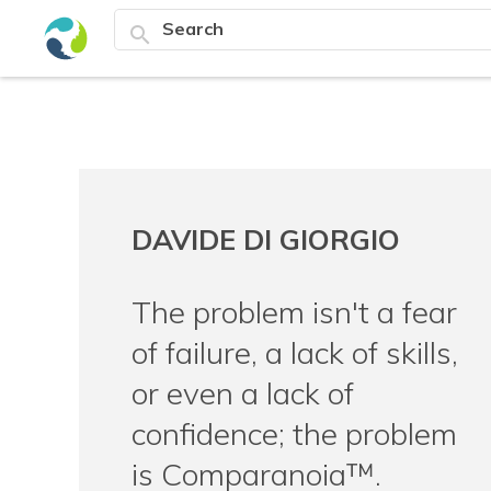
search
DAVIDE DI GIORGIO
The problem isn't a fear
of failure, a lack of skills,
or even a lack of
confidence; the problem
is Comparanoia™.