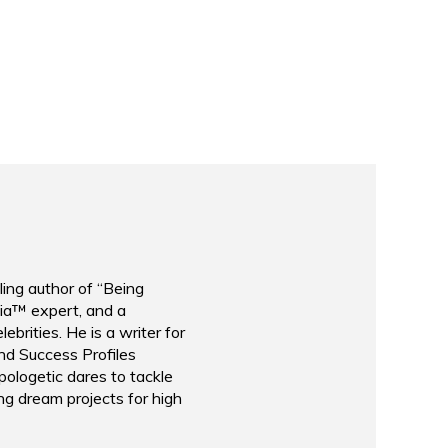
le Fox
Taylor Conroy
ccess Breakthrough Conference
Activist and Founder
The Idea Collective
ling author of “Being
ia™ expert, and a
brities. He is a writer for
nd Success Profiles
ologetic dares to tackle
ng dream projects for high