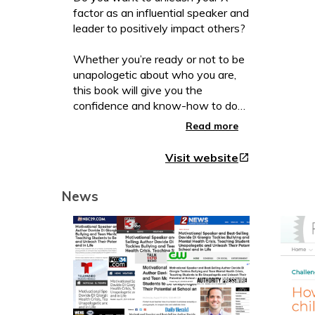
factor as an influential speaker and
leader to positively impact others?
Whether you’re ready or not to be
unapologetic about who you are,
this book will give you the
confidence and know-how to do
so.
Read more
For more than a quarter of a
Visit website
open_in_new
century, Davide Di Giorgio has
been helping high achievers like
News
you to become visionary leaders,
speakers, and influencers.
In this book, through powerful
stories, lessons, and experiential
exercises you will learn how to:
* Celebrate who you are and use
celebration as a growth tool