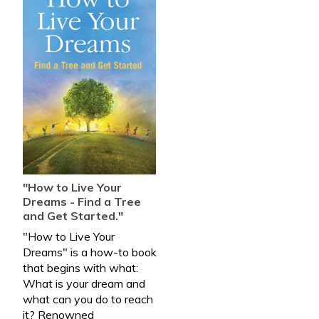
"How to Live Your
Dreams - Find a Tree
and Get Started."
"How to Live Your
Dreams" is a how-to book
that begins with what:
What is your dream and
what can you do to reach
it? Renowned