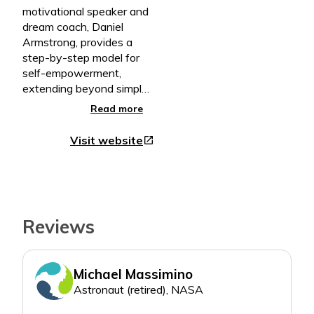
motivational speaker and
dream coach, Daniel
Armstrong, provides a
step-by-step model for
self-empowerment,
extending beyond simple
encouragement and into
Read more
active guidance – inspiring
readers to overcome
Visit website
open_in_new
obstacles in pursuit of
their dreams.
• A Practical Blueprint for
Personal and Professional
Growth
Reviews
• Lessons That Jump Off
the Pages to Spark Real
Life Change
Michael Massimino
• Thoughtful Exercises
That Transition Readers
Astronaut (retired), NASA
from Dreamers to Doers