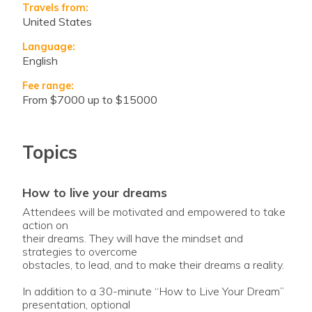
Travels from:
United States
Language:
English
Fee range:
from $7000 up to $15000
Topics
how to live your dreams
Attendees will be motivated and empowered to take
action on
their dreams. They will have the mindset and
strategies to overcome
obstacles, to lead, and to make their dreams a reality.
In addition to a 30-minute “How to Live Your Dream”
presentation, optional