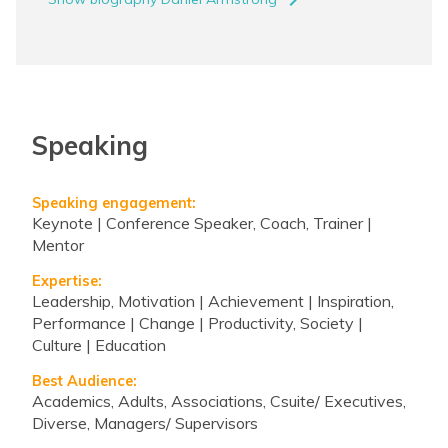
navigate_next
Speaking
Speaking engagement:
Keynote | Conference Speaker, Coach, Trainer |
Mentor
Expertise:
Leadership, Motivation | Achievement | Inspiration,
Performance | Change | Productivity, Society |
Culture | Education
Best Audience:
Academics, Adults, Associations, Csuite/ Executives,
Diverse, Managers/ Supervisors