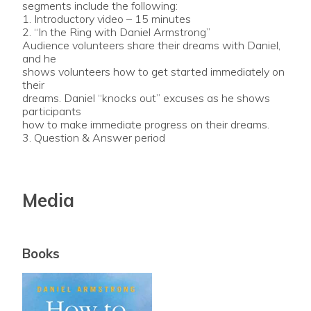
segments include the following:
1. Introductory video – 15 minutes
2. “In the Ring with Daniel Armstrong”
Audience volunteers share their dreams with Daniel,
and he
shows volunteers how to get started immediately on
their
dreams. Daniel “knocks out” excuses as he shows
participants
how to make immediate progress on their dreams.
3. Question & Answer period
Media
Books