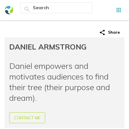
search
apps
share
Share
DANIEL ARMSTRONG
Daniel empowers and
motivates audiences to find
their tree (their purpose and
dream).
CONTACT ME