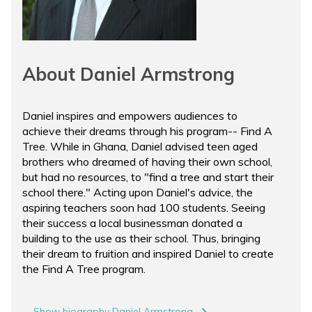
About Daniel Armstrong
Daniel inspires and empowers audiences to
achieve their dreams through his program-- Find A
Tree. While in Ghana, Daniel advised teen aged
brothers who dreamed of having their own school,
but had no resources, to "find a tree and start their
school there." Acting upon Daniel's advice, the
aspiring teachers soon had 100 students. Seeing
their success a local businessman donated a
building to the use as their school. Thus, bringing
their dream to fruition and inspired Daniel to create
the Find A Tree program.
Show biography Daniel Armstrong