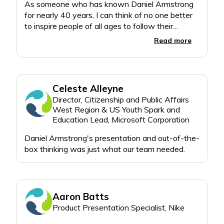
• A Powerful Journey of
As someone who has known Daniel Armstrong
Self-Discovery and
for nearly 40 years, I can think of no one better
Progress
to inspire people of all ages to follow their
• The Best Chapter Is
Read more
Unwritten – It’s Where
You Pursue Your Dreams
From front to back, How
Celeste Alleyne
to Live Your Dreams
Director, Citizenship and Public Affairs
methodically unveils
West Region & US Youth Spark and
Armstrong’s keys to
Education Lead, Microsoft Corporation
success, while engaging
readers to apply them to
Daniel Armstrong's presentation and out-of-the-
their own lives. There will
be transformations, as
excuses become
opportunities. There will
be results,as challenges
Aaron Batts
become triumphs. How
Product Presentation Specialist, Nike
much different will your
life be when your dreams