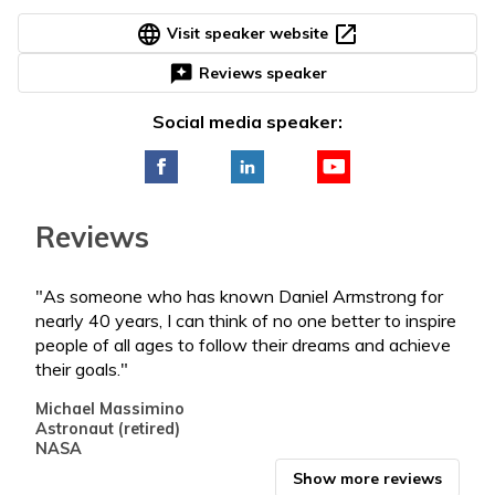
language
open_in_new
Visit speaker website
reviews
Reviews speaker
Social media speaker:
Reviews
"As someone who has known Daniel Armstrong for
"Dan
nearly 40 years, I can think of no one better to inspire
thin
people of all ages to follow their dreams and achieve
Cele
their goals."
Dire
US Y
Michael Massimino
Micr
Astronaut (retired)
NASA
Show more reviews