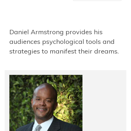
Daniel Armstrong provides his
audiences psychological tools and
strategies to manifest their dreams.