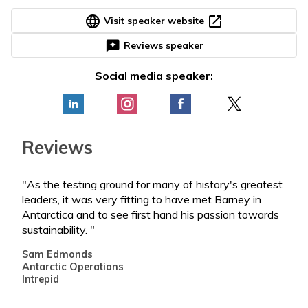
language
open_in_new
Visit speaker website
reviews
Reviews speaker
Social media speaker:
Reviews
"As the testing ground for many of history's greatest
"Bar
leaders, it was very fitting to have met Barney in
who 
Antarctica and to see first hand his passion towards
the 
sustainability. "
such
impa
Sam Edmonds
next
Antarctic Operations
Intrepid
Par
Fou