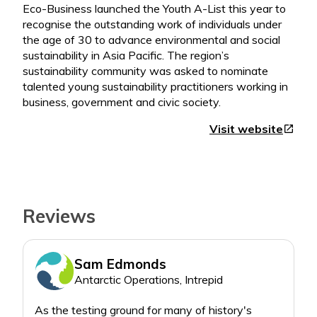
Eco-Business launched the Youth A-List this year to
recognise the outstanding work of individuals under
the age of 30 to advance environmental and social
sustainability in Asia Pacific. The region’s
sustainability community was asked to nominate
talented young sustainability practitioners working in
Visit website
open_in_new
Reviews
Sam Edmonds
Antarctic Operations, Intrepid
As the testing ground for many of history's