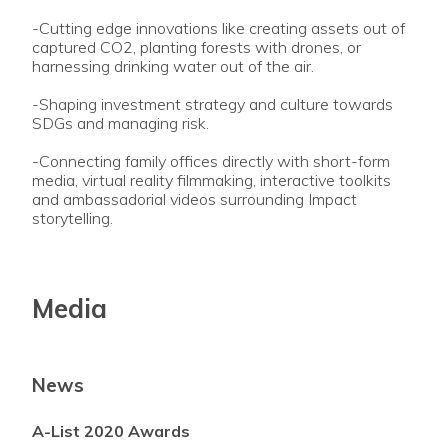
-Cutting edge innovations like creating assets out of
captured CO2, planting forests with drones, or
harnessing drinking water out of the air.
-Shaping investment strategy and culture towards
SDGs and managing risk.
-Connecting family offices directly with short-form
media, virtual reality filmmaking, interactive toolkits
and ambassadorial videos surrounding Impact
storytelling.
Media
News
A-List 2020 Awards