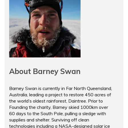
About Barney Swan
Barney Swan is currently in Far North Queensland,
Australia, leading a project to restore 450 acres of
the world’s oldest rainforest, Daintree. Prior to
Founding the charity, Barney skied 1000km over
60 days to the South Pole, pulling a sledge with
supplies and shelter. Surviving off clean
technologies including a NASA-designed solar ice