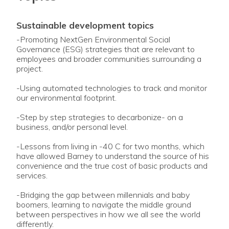
sustainable development topics
-Promoting NextGen Environmental Social
Governance (ESG) strategies that are relevant to
employees and broader communities surrounding a
project.
-Using automated technologies to track and monitor
our environmental footprint.
-Step by step strategies to decarbonize- on a
business, and/or personal level.
-Lessons from living in -40 C for two months, which
have allowed Barney to understand the source of his
convenience and the true cost of basic products and
services.
-Bridging the gap between millennials and baby
boomers, learning to navigate the middle ground
between perspectives in how we all see the world
differently.