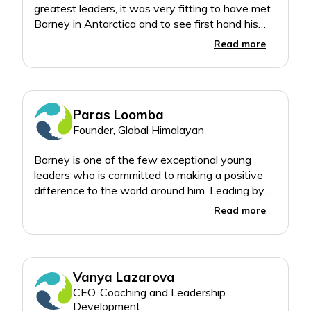
greatest leaders, it was very fitting to have met
Barney in Antarctica and to see first hand his
Read more
Paras Loomba
Founder, Global Himalayan
Barney is one of the few exceptional young
leaders who is committed to making a positive
difference to the world around him. Leading by
example, Barney in such a young age, has
Read more
already made an profound impact in environment
conservation inspiring all the next generation
Vanya Lazarova
CEO, Coaching and Leadership
Development