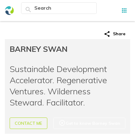
search
apps
share
Share
BARNEY SWAN
Sustainable Development
Accelerator. Regenerative
Ventures. Wilderness
Steward. Facilitator.
play_circle_outline
CONTACT ME
Get to know Barney Swan