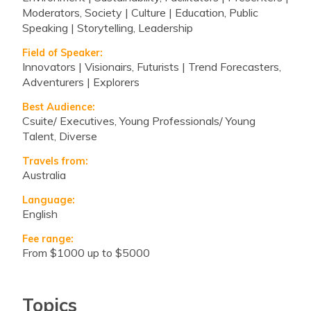
Moderators, Society | Culture | Education, Public
Speaking | Storytelling, Leadership
Field of Speaker:
Innovators | Visionairs, Futurists | Trend Forecasters,
Adventurers | Explorers
Best Audience:
Csuite/ Executives, Young Professionals/ Young
Talent, Diverse
Travels from:
Australia
Language:
English
Fee range:
from $1000 up to $5000
Topics