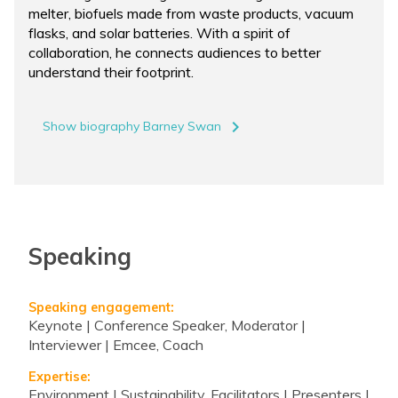
melter, biofuels made from waste products, vacuum
flasks, and solar batteries. With a spirit of
collaboration, he connects audiences to better
understand their footprint.
navigate_next
Show biography Barney Swan
Speaking
Speaking engagement:
Keynote | Conference Speaker, Moderator |
Interviewer | Emcee, Coach
Expertise:
Environment | Sustainability, Facilitators | Presenters |