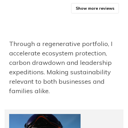
Glob
Show more reviews
Through a regenerative portfolio, I
accelerate ecosystem protection,
carbon drawdown and leadership
expeditions. Making sustainability
relevant to both businesses and
families alike.