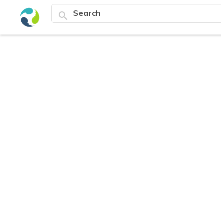
search