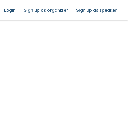
Login
Sign up as organizer
Sign up as speaker