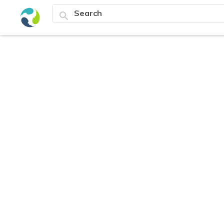
search