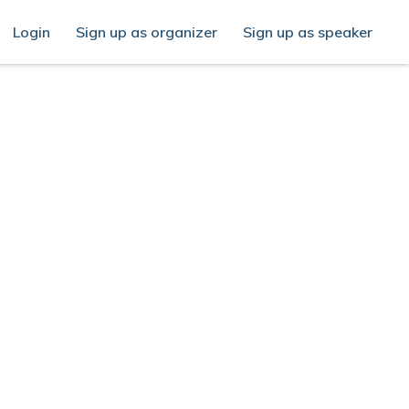
Login
Sign up as organizer
Sign up as speaker