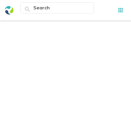
search
apps