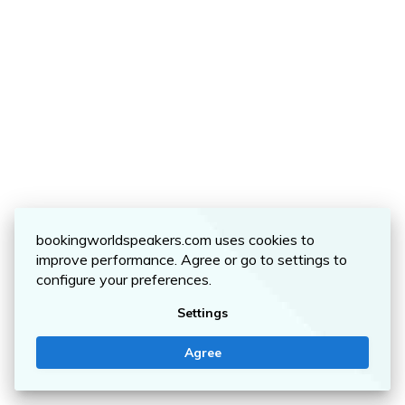
bookingworldspeakers.com uses cookies to
improve performance. Agree or go to settings to
configure your preferences.
Settings
Agree