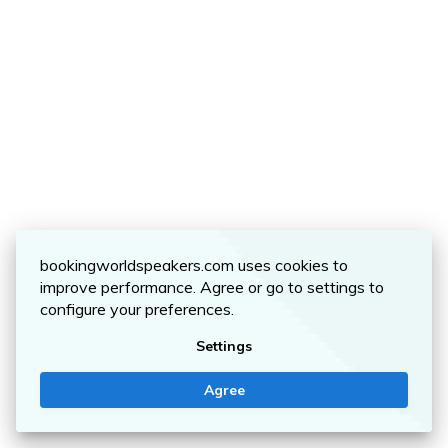
bookingworldspeakers.com uses cookies to
improve performance. Agree or go to settings to
configure your preferences.
Settings
Agree