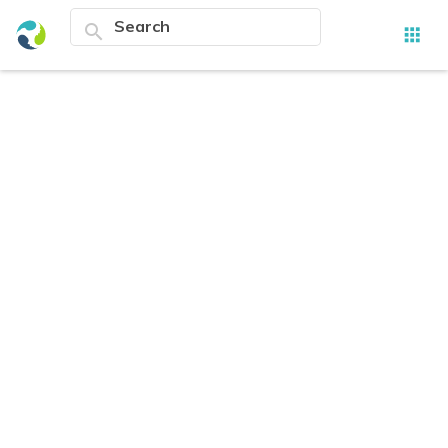
search
apps