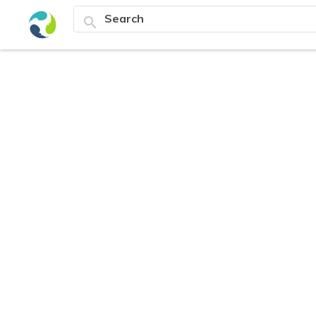
search