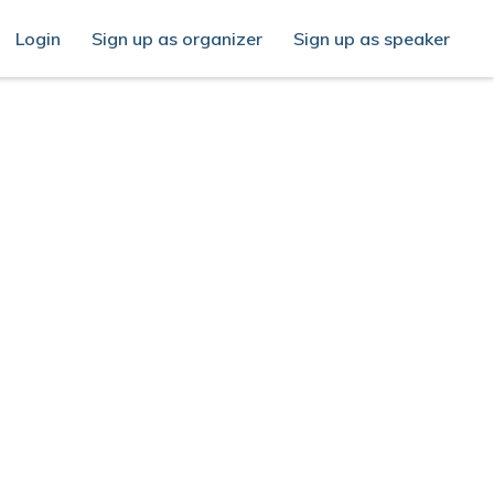
Login
Sign up as organizer
Sign up as speaker