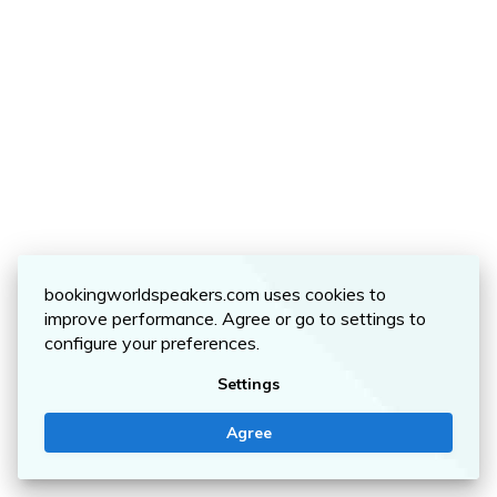
bookingworldspeakers.com uses cookies to
improve performance. Agree or go to settings to
configure your preferences.
Settings
Agree