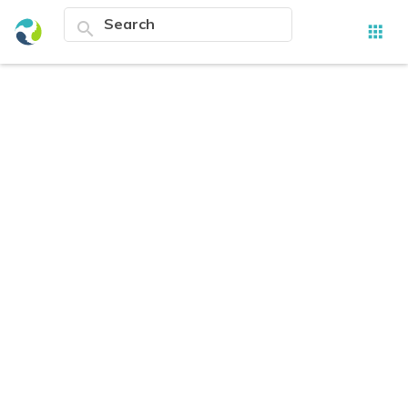
search
apps