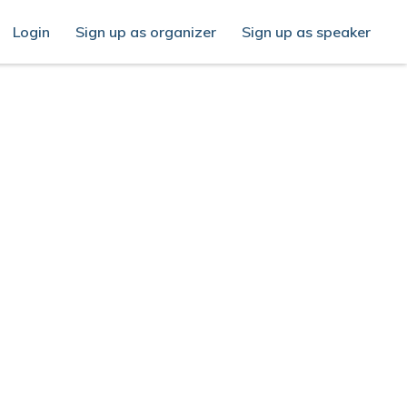
Login
Sign up as organizer
Sign up as speaker