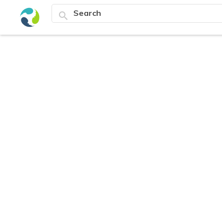
search