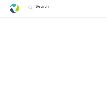
search