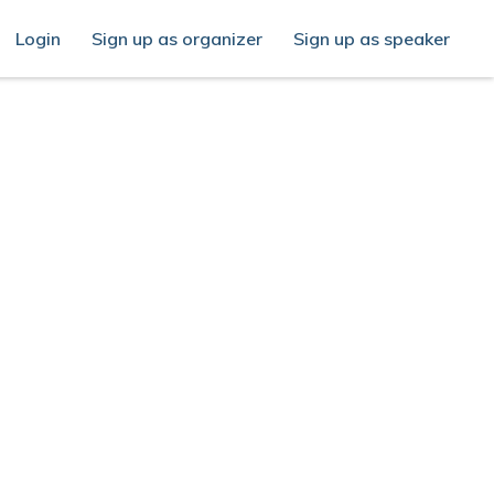
Login
Sign up as organizer
Sign up as speaker