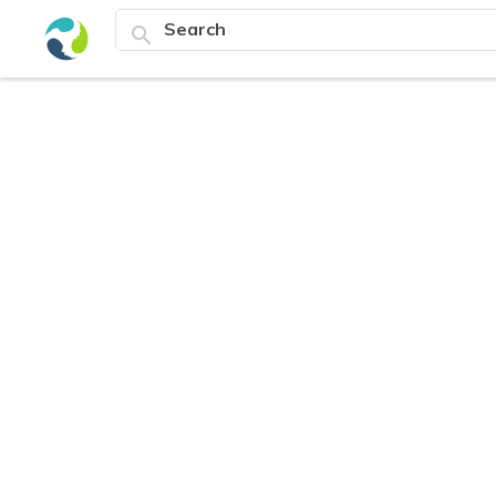
search