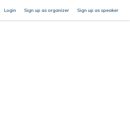
Login
Sign up as organizer
Sign up as speaker